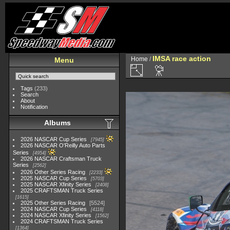
IMSA race action
Home
/
Menu
Tags
(233)
Search
About
Notification
Albums
2026 NASCAR Cup Series
7945
2026 NASCAR O'Reilly Auto Parts
Series
4954
2026 NASCAR Craftsman Truck
Series
2562
2026 Other Series Racing
2233
2025 NASCAR Cup Series
5703
2025 NASCAR Xfinity Series
2408
2025 CRAFTSMAN Truck Series
1615
2025 Other Series Racing
5524
2024 NASCAR Cup Series
4118
2024 NASCAR Xfinity Series
1562
2024 CRAFTSMAN Truck Series
1364