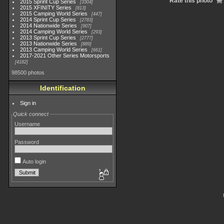
Rate this photo
2015 Sprint Cup Series
3304
2015 XFINITY Series
813
2015 Camping World Series
447
2014 Sprint Cup Series
2783
2014 Nationwide Series
907
2014 Camping World Series
293
2013 Sprint Cup Series
2777
2013 Nationwide Series
889
2013 Camping World Series
661
2017-2021 Other Series Motorsports
4182
98500 photos
Identification
Sign in
Quick connect
Username
Password
Auto login