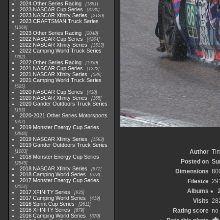
2024 Other Series Racing
1881
2023 NASCAR Cup Series
3730
2023 NASCAR Xfinity Series
2120
2023 CRAFTSMAN Truck Series
1369
2023 Other Series Racing
2048
2022 NASCAR Cup Series
4264
2022 NASCAR Xfinity Series
1513
2022 Camping World Truck Series
782
2022 Other Series Racing
1930
2021 NASCAR Cup Series
1222
2021 NASCAR Xfinity Series
589
2021 Camping World Truck Series
525
2020 NASCAR Cup Series
438
2020 NASCAR Xfinity Series
165
2020 Gander Outdoors Truck Series
153
2020-2021 Other Series Motorsports
507
2019 Monster Energy Cup Series
3940
2019 NASCAR Xfinity Series
1593
2019 Gander Outdoors Truck Series
Author
Tim
1083
2018 Monster Energy Cup Series
Posted on
Sun
2845
2018 NASCAR Xfinity Series
877
Dimensions
80
2018 Camping World Series
578
2017 Monster Energy Cup Series
Filesize
29
2551
Albums
2017 XFINITY Series
935
2017 Camping World Series
419
Visits
28
2016 Sprint Cup Series
2611
2016 XFINITY Series
Rating score
no 
679
2016 Camping World Series
370