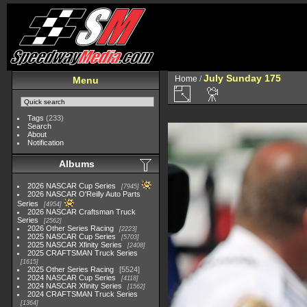
July Sunday 175
Home
/
Menu
Tags
(233)
Search
About
Notification
Albums
2026 NASCAR Cup Series
7945
2026 NASCAR O'Reilly Auto Parts
Series
4954
2026 NASCAR Craftsman Truck
Series
2562
2026 Other Series Racing
2223
2025 NASCAR Cup Series
5703
2025 NASCAR Xfinity Series
2408
2025 CRAFTSMAN Truck Series
1615
2025 Other Series Racing
5524
2024 NASCAR Cup Series
4118
2024 NASCAR Xfinity Series
1562
2024 CRAFTSMAN Truck Series
1364