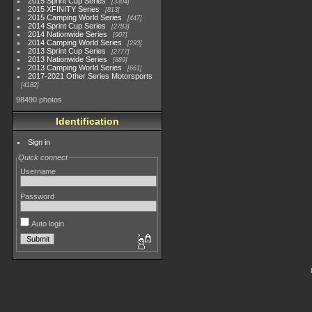
2015 Sprint Cup Series
3304
2015 XFINITY Series
813
2015 Camping World Series
447
2014 Sprint Cup Series
2783
2014 Nationwide Series
907
2014 Camping World Series
293
2013 Sprint Cup Series
2777
2013 Nationwide Series
889
2013 Camping World Series
661
2017-2021 Other Series Motorsports
4182
98490 photos
Identification
Sign in
Quick connect
Username
Password
Auto login