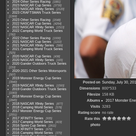
2024 Other Series Racing
1881
2023 NASCAR Cup Series
3730
2023 NASCAR Xfinity Series
2120
2023 CRAFTSMAN Truck Series
1369
2023 Other Series Racing
2048
2022 NASCAR Cup Series
4264
2022 NASCAR Xfinity Series
1513
2022 Camping World Truck Series
782
2022 Other Series Racing
1930
2021 NASCAR Cup Series
1222
2021 NASCAR Xfinity Series
589
2021 Camping World Truck Series
525
2020 NASCAR Cup Series
438
2020 NASCAR Xfinity Series
165
2020 Gander Outdoors Truck Series
153
2020-2021 Other Series Motorsports
507
2019 Monster Energy Cup Series
Posted on
Sunday, July 30, 20
3940
2019 NASCAR Xfinity Series
1593
Dimensions
800*533
2019 Gander Outdoors Truck Series
1083
Filesize
158 KB
2018 Monster Energy Cup Series
Albums
2017 Monster Ene
2845
2018 NASCAR Xfinity Series
877
Visits
3283
2018 Camping World Series
578
2017 Monster Energy Cup Series
Rating score
no rate
2551
2017 XFINITY Series
Rate this
935
2017 Camping World Series
419
photo
2016 Sprint Cup Series
2611
2016 XFINITY Series
679
2016 Camping World Series
370