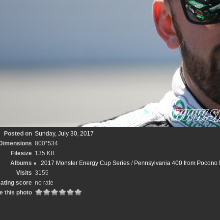
Posted on
Sunday, July 30, 2017
Dimensions
800*534
Filesize
135 KB
Albums
2017 Monster Energy Cup Series
/
Pennsylvania 400 from Pocono 
Visits
3155
ating score
no rate
e this photo