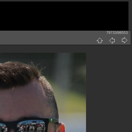
79733/98553