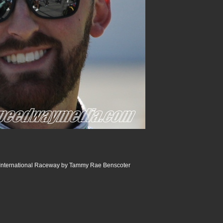
International Raceway by Tammy Rae Benscoter