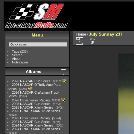
July Sunday 237
Home
/
Menu
Tags
(233)
Search
About
Notification
Albums
2026 NASCAR Cup Series
7957
2026 NASCAR O'Reilly Auto Parts
Series
4995
2026 NASCAR Craftsman Truck
Series
2562
2026 Other Series Racing
2233
2025 NASCAR Cup Series
5703
2025 NASCAR Xfinity Series
2408
2025 CRAFTSMAN Truck Series
1615
2025 Other Series Racing
5524
2024 NASCAR Cup Series
4118
2024 NASCAR Xfinity Series
1562
2024 CRAFTSMAN Truck Series
1364