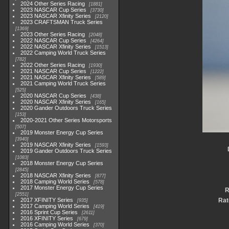
2024 Other Series Racing
1881
2023 NASCAR Cup Series
3730
2023 NASCAR Xfinity Series
2120
2023 CRAFTSMAN Truck Series
1369
2023 Other Series Racing
2048
2022 NASCAR Cup Series
4264
2022 NASCAR Xfinity Series
1513
2022 Camping World Truck Series
782
2022 Other Series Racing
1930
2021 NASCAR Cup Series
1222
2021 NASCAR Xfinity Series
589
2021 Camping World Truck Series
525
2020 NASCAR Cup Series
438
2020 NASCAR Xfinity Series
165
2020 Gander Outdoors Truck Series
153
2020-2021 Other Series Motorsports
507
2019 Monster Energy Cup Series
3940
2019 NASCAR Xfinity Series
1593
2019 Gander Outdoors Truck Series
1083
2018 Monster Energy Cup Series
2845
2018 NASCAR Xfinity Series
877
2018 Camping World Series
578
2017 Monster Energy Cup Series
R
2551
2017 XFINITY Series
Rat
935
2017 Camping World Series
419
2016 Sprint Cup Series
2611
2016 XFINITY Series
679
2016 Camping World Series
370