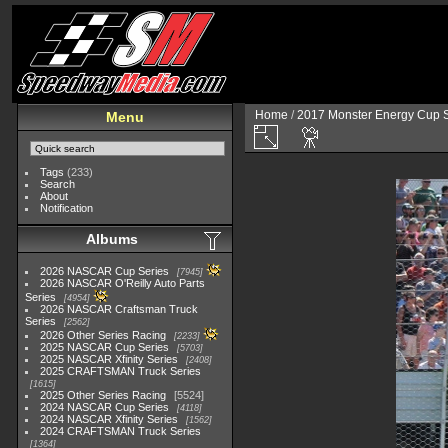
Home
/
2017 Monster Energy Cup S
Menu
Tags
(233)
Search
About
Notification
Albums
2026 NASCAR Cup Series
7945
2026 NASCAR O'Reilly Auto Parts
Series
4954
2026 NASCAR Craftsman Truck
Series
2562
2026 Other Series Racing
2233
2025 NASCAR Cup Series
5703
2025 NASCAR Xfinity Series
2408
2025 CRAFTSMAN Truck Series
1615
2025 Other Series Racing
5524
2024 NASCAR Cup Series
4118
2024 NASCAR Xfinity Series
1562
2024 CRAFTSMAN Truck Series
1364