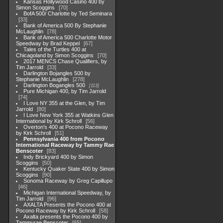
Kansas Hollywood Casino 400 by
Simon Scoggins
70
BofA 500/ Charlotte by Ted Seminara
33
Bank of America 500 By Stephanie
McLaughlin
78
Bank of America 500 Charlotte Motor
Speedway by Brad Keppel
67
Tales of the Turtles 400 at
Chicagoland by Simon Scoggins
70
2017 MENCS Chase Qualifiers, by
Tim Jarrold
33
Darlington Bojangles 500 by
Stephanie McLaughlin
278
Darlington Bogangles 500
113
Pure Michigan 400, by Tim Jarrold
74
I Love NY 355 at the Glen, by Tim
Jarrold
80
I Love New York 355 at Watkins Glen
International by Kirk Schroll
56
Overton's 400 at Pocono Raceway
by Kirk Schroll
51
Pennsylvania 400 from Pocono
International Raceway by Tammy Rae
Benscoter
83
Indy Brickyard 400 by Simon
Scoggins
50
Kentucky Quaker State 400 by Simon
Scoggins
90
Sonoma Raceway by Greg Capillupo
46
Michigan International Speedway, by
Tim Jarrold
96
AXALTA Presents the Pocono 400 at
Pocono Raceway by Kirk Schroll
58
Axalta presents the Pocono 400 by
Tammyrae Benscoter
65