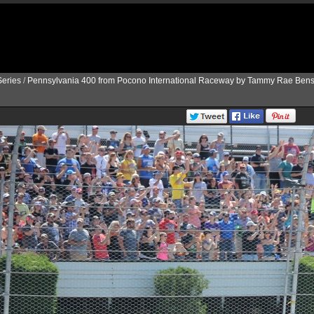
eries
/
Pennsylvania 400 from Pocono International Raceway by Tammy Rae Bens