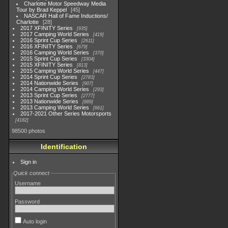
Charlotte Motor Speedway Media
Tour by Brad Keppel
45
NASCAR Hall of Fame Inductions/
Charlotte
28
2017 XFINITY Series
935
2017 Camping World Series
419
2016 Sprint Cup Series
2611
2016 XFINITY Series
679
2016 Camping World Series
370
2015 Sprint Cup Series
3304
2015 XFINITY Series
813
2015 Camping World Series
447
2014 Sprint Cup Series
2783
2014 Nationwide Series
907
2014 Camping World Series
293
2013 Sprint Cup Series
2777
2013 Nationwide Series
889
2013 Camping World Series
661
2017-2021 Other Series Motorsports
4182
98500 photos
Identification
Sign in
Quick connect
Username
Password
Auto login