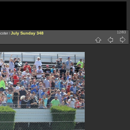
12/83
July Sunday 348
coter
/