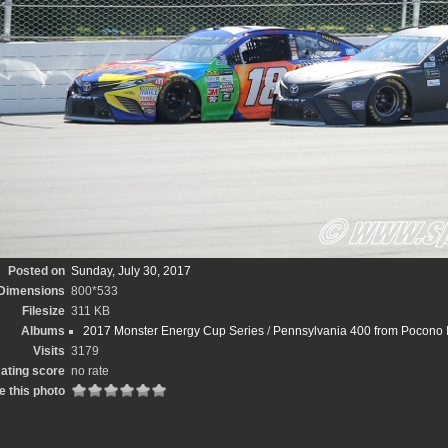
Posted on
Sunday, July 30, 2017
Dimensions
800*533
Filesize
311 KB
Albums
2017 Monster Energy Cup Series
/
Pennsylvania 400 from Pocono 
Visits
3179
ating score
no rate
e this photo