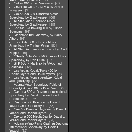
Coke 600/by Ted Seminara
40
Charlotte Coca Cola 600 by Simon
Scoggins
30
Coca Cola 600 Charlotte Motor
Speedway by Brad Keppel
66
All Star Race Charlotte Motor
Speedway by Brad Keppel
90
Kansas Go Bowling 400 by Simon
Scoggins
95
Richmond Int'l Raceway, by Barry
Albert
96
Food City 500 at Bristol Motor
Speedway by Tucker White
82
All Star Race announcement by Brad
Keppel
15
O'Reilly Auto Parts 500, Texas Motor
Speedway, by Don Dunn
19
STP 500@ Martinsville,VA/by Ted
Seminara
42
Las Vegas Kobalt Tools 400 by
Rachel Myers and David Myers
28
Las Vegas Motorspeedway Kobalt
400 Qualifying
22
Atlanta Motor Speedway Folds of
Honor QuikTrip 500 by Don Dunn
42
Daytona 500 at Daytona International
Speedway by David L. Yeazell and
Rachel Myers
46
Daytona 500 Practice by David L.
Yeazell and Rachel Myers
38
Can Am Duels at Daytona by David L.
Yeazell and Rachel Myers
7
Daytona 500 Media Day by David L.
Yeazell and Rachel Myers
67
Advance Auto Parts Clash at Daytona
International Speedway by David L.
Yeazell
32