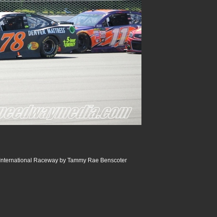
International Raceway by Tammy Rae Benscoter