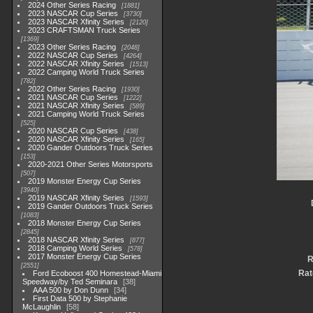
2024 Other Series Racing
1881
2023 NASCAR Cup Series
3730
2023 NASCAR Xfinity Series
2120
2023 CRAFTSMAN Truck Series
1369
2023 Other Series Racing
2048
2022 NASCAR Cup Series
4264
2022 NASCAR Xfinity Series
1513
2022 Camping World Truck Series
782
2022 Other Series Racing
1930
2021 NASCAR Cup Series
1222
2021 NASCAR Xfinity Series
589
2021 Camping World Truck Series
525
2020 NASCAR Cup Series
438
2020 NASCAR Xfinity Series
165
2020 Gander Outdoors Truck Series
153
2020-2021 Other Series Motorsports
507
2019 Monster Energy Cup Series
3940
2019 NASCAR Xfinity Series
1593
2019 Gander Outdoors Truck Series
1083
2018 Monster Energy Cup Series
2845
2018 NASCAR Xfinity Series
877
2018 Camping World Series
578
2017 Monster Energy Cup Series
R
2551
Rat
Ford Ecoboost 400 Homestead-Miami
Speedway/by Ted Seminara
38
AAA 500 by Don Dunn
34
First Data 500 by Stephanie
McLaughlin
58