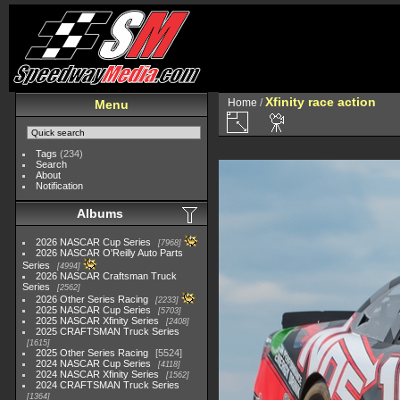
Xfinity race action
Home
/
Menu
Tags
(234)
Search
About
Notification
Albums
2026 NASCAR Cup Series
7968
2026 NASCAR O'Reilly Auto Parts
Series
4994
2026 NASCAR Craftsman Truck
Series
2562
2026 Other Series Racing
2233
2025 NASCAR Cup Series
5703
2025 NASCAR Xfinity Series
2408
2025 CRAFTSMAN Truck Series
1615
2025 Other Series Racing
5524
2024 NASCAR Cup Series
4118
2024 NASCAR Xfinity Series
1562
2024 CRAFTSMAN Truck Series
1364