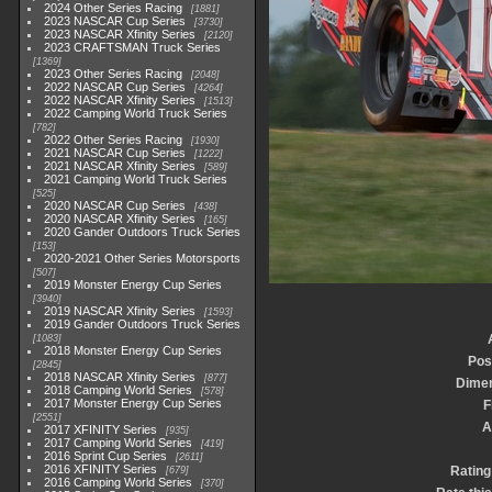
2024 Other Series Racing
1881
2023 NASCAR Cup Series
3730
2023 NASCAR Xfinity Series
2120
2023 CRAFTSMAN Truck Series
1369
2023 Other Series Racing
2048
2022 NASCAR Cup Series
4264
2022 NASCAR Xfinity Series
1513
2022 Camping World Truck Series
782
2022 Other Series Racing
1930
2021 NASCAR Cup Series
1222
2021 NASCAR Xfinity Series
589
2021 Camping World Truck Series
525
2020 NASCAR Cup Series
438
2020 NASCAR Xfinity Series
165
2020 Gander Outdoors Truck Series
153
2020-2021 Other Series Motorsports
507
2019 Monster Energy Cup Series
3940
2019 NASCAR Xfinity Series
1593
2019 Gander Outdoors Truck Series
1083
2018 Monster Energy Cup Series
Pos
2845
2018 NASCAR Xfinity Series
877
Dime
2018 Camping World Series
578
2017 Monster Energy Cup Series
F
2551
A
2017 XFINITY Series
935
2017 Camping World Series
419
2016 Sprint Cup Series
2611
2016 XFINITY Series
Rating
679
2016 Camping World Series
370