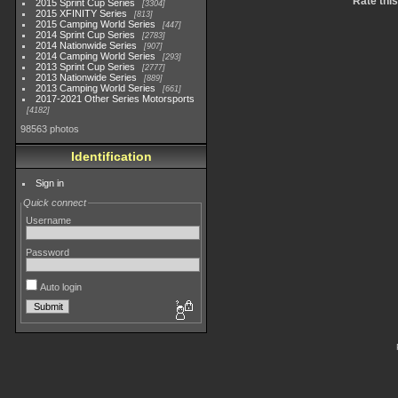
Rate thi
2015 Sprint Cup Series
3304
2015 XFINITY Series
813
2015 Camping World Series
447
2014 Sprint Cup Series
2783
2014 Nationwide Series
907
2014 Camping World Series
293
2013 Sprint Cup Series
2777
2013 Nationwide Series
889
2013 Camping World Series
661
2017-2021 Other Series Motorsports
4182
98563 photos
Identification
Sign in
Quick connect
Username
Password
Auto login