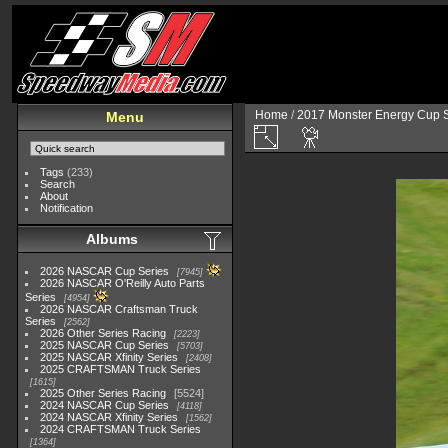
Home
/
2017 Monster Energy Cup S
Menu
Tags
(233)
Search
About
Notification
Albums
2026 NASCAR Cup Series
7945
2026 NASCAR O'Reilly Auto Parts
Series
4954
2026 NASCAR Craftsman Truck
Series
2562
2026 Other Series Racing
2223
2025 NASCAR Cup Series
5703
2025 NASCAR Xfinity Series
2408
2025 CRAFTSMAN Truck Series
1615
2025 Other Series Racing
5524
2024 NASCAR Cup Series
4118
2024 NASCAR Xfinity Series
1562
2024 CRAFTSMAN Truck Series
1364