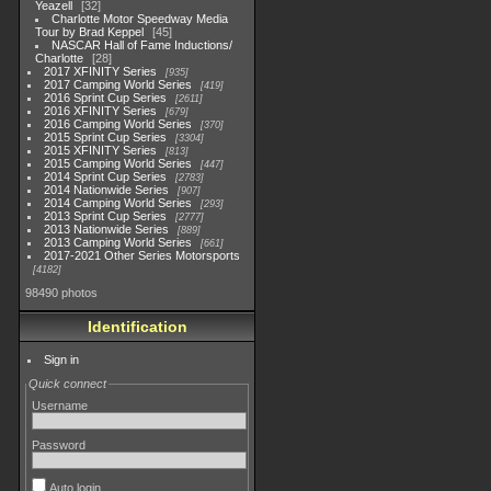
Yeazell
32
Charlotte Motor Speedway Media
Tour by Brad Keppel
45
NASCAR Hall of Fame Inductions/
Charlotte
28
2017 XFINITY Series
935
2017 Camping World Series
419
2016 Sprint Cup Series
2611
2016 XFINITY Series
679
2016 Camping World Series
370
2015 Sprint Cup Series
3304
2015 XFINITY Series
813
2015 Camping World Series
447
2014 Sprint Cup Series
2783
2014 Nationwide Series
907
2014 Camping World Series
293
2013 Sprint Cup Series
2777
2013 Nationwide Series
889
2013 Camping World Series
661
2017-2021 Other Series Motorsports
4182
98490 photos
Identification
Sign in
Quick connect
Username
Password
Auto login