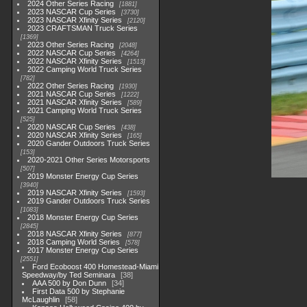
2024 Other Series Racing
1881
2023 NASCAR Cup Series
3730
2023 NASCAR Xfinity Series
2120
2023 CRAFTSMAN Truck Series
1369
2023 Other Series Racing
2048
2022 NASCAR Cup Series
4264
2022 NASCAR Xfinity Series
1513
2022 Camping World Truck Series
782
2022 Other Series Racing
1930
2021 NASCAR Cup Series
1222
2021 NASCAR Xfinity Series
589
2021 Camping World Truck Series
525
2020 NASCAR Cup Series
438
2020 NASCAR Xfinity Series
165
2020 Gander Outdoors Truck Series
153
2020-2021 Other Series Motorsports
507
2019 Monster Energy Cup Series
3940
2019 NASCAR Xfinity Series
1593
2019 Gander Outdoors Truck Series
1083
2018 Monster Energy Cup Series
2845
2018 NASCAR Xfinity Series
877
2018 Camping World Series
578
2017 Monster Energy Cup Series
2551
Ford Ecoboost 400 Homestead-Miami
Speedway/by Ted Seminara
38
AAA 500 by Don Dunn
34
First Data 500 by Stephanie
McLaughlin
58