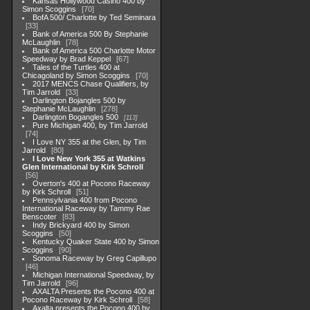
Kansas Hollywood Casino 400 by
Simon Scoggins
70
BofA 500/ Charlotte by Ted Seminara
33
Bank of America 500 By Stephanie
McLaughlin
78
Bank of America 500 Charlotte Motor
Speedway by Brad Keppel
67
Tales of the Turtles 400 at
Chicagoland by Simon Scoggins
70
2017 MENCS Chase Qualifiers, by
Tim Jarrold
33
Darlington Bojangles 500 by
Stephanie McLaughlin
278
Darlington Bogangles 500
113
Pure Michigan 400, by Tim Jarrold
74
I Love NY 355 at the Glen, by Tim
Jarrold
80
I Love New York 355 at Watkins
Glen International by Kirk Schroll
56
Overton's 400 at Pocono Raceway
by Kirk Schroll
51
Pennsylvania 400 from Pocono
International Raceway by Tammy Rae
Benscoter
83
Indy Brickyard 400 by Simon
Scoggins
50
Kentucky Quaker State 400 by Simon
Scoggins
90
Sonoma Raceway by Greg Capillupo
46
Michigan International Speedway, by
Tim Jarrold
96
AXALTA Presents the Pocono 400 at
Pocono Raceway by Kirk Schroll
58
Axalta presents the Pocono 400 by