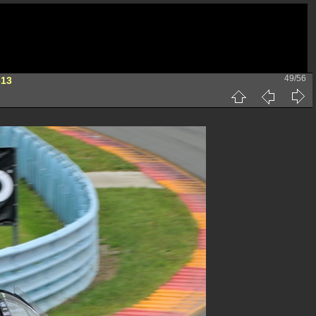
49/56
313