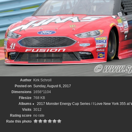
Author
Kirk Schroll
Posted on
Sunday, August 6, 2017
Dimensions
1656*1104
Filesize
768 KB
Albums
2017 Monster Energy Cup Series
/
I Love New York 355 at W
Visits
3012
Rating score
no rate
Rate this photo