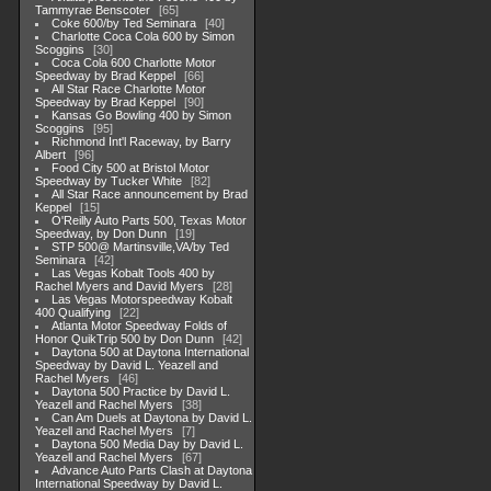
Tammyrae Benscoter
65
Coke 600/by Ted Seminara
40
Charlotte Coca Cola 600 by Simon
Scoggins
30
Coca Cola 600 Charlotte Motor
Speedway by Brad Keppel
66
All Star Race Charlotte Motor
Speedway by Brad Keppel
90
Kansas Go Bowling 400 by Simon
Scoggins
95
Richmond Int'l Raceway, by Barry
Albert
96
Food City 500 at Bristol Motor
Speedway by Tucker White
82
All Star Race announcement by Brad
Keppel
15
O'Reilly Auto Parts 500, Texas Motor
Speedway, by Don Dunn
19
STP 500@ Martinsville,VA/by Ted
Seminara
42
Las Vegas Kobalt Tools 400 by
Rachel Myers and David Myers
28
Las Vegas Motorspeedway Kobalt
400 Qualifying
22
Atlanta Motor Speedway Folds of
Honor QuikTrip 500 by Don Dunn
42
Daytona 500 at Daytona International
Speedway by David L. Yeazell and
Rachel Myers
46
Daytona 500 Practice by David L.
Yeazell and Rachel Myers
38
Can Am Duels at Daytona by David L.
Yeazell and Rachel Myers
7
Daytona 500 Media Day by David L.
Yeazell and Rachel Myers
67
Advance Auto Parts Clash at Daytona
International Speedway by David L.