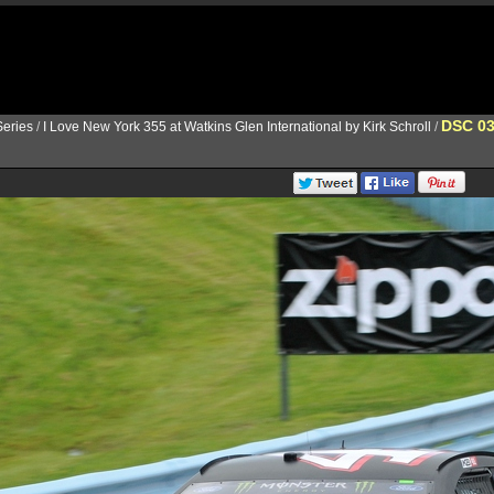
DSC 0
eries
/
I Love New York 355 at Watkins Glen International by Kirk Schroll
/