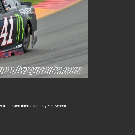
atkins Glen International by Kirk Schroll