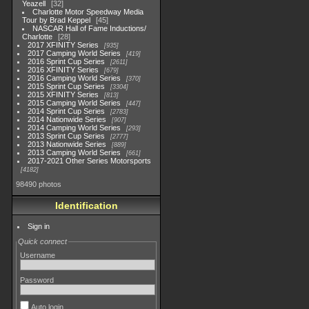
Yeazell
32
Charlotte Motor Speedway Media
Tour by Brad Keppel
45
NASCAR Hall of Fame Inductions/
Charlotte
28
2017 XFINITY Series
935
2017 Camping World Series
419
2016 Sprint Cup Series
2611
2016 XFINITY Series
679
2016 Camping World Series
370
2015 Sprint Cup Series
3304
2015 XFINITY Series
813
2015 Camping World Series
447
2014 Sprint Cup Series
2783
2014 Nationwide Series
907
2014 Camping World Series
293
2013 Sprint Cup Series
2777
2013 Nationwide Series
889
2013 Camping World Series
661
2017-2021 Other Series Motorsports
4182
98490 photos
Identification
Sign in
Quick connect
Username
Password
Auto login