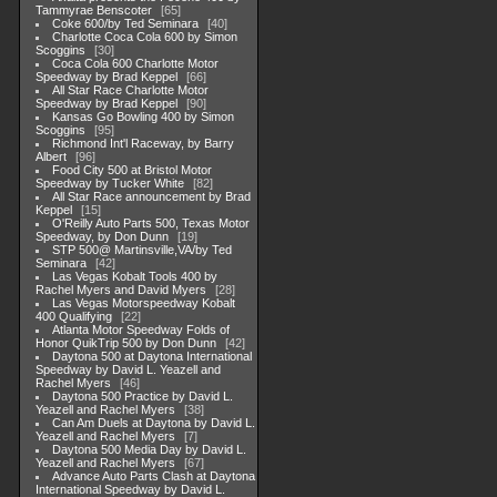
Tammyrae Benscoter
65
Coke 600/by Ted Seminara
40
Charlotte Coca Cola 600 by Simon
Scoggins
30
Coca Cola 600 Charlotte Motor
Speedway by Brad Keppel
66
All Star Race Charlotte Motor
Speedway by Brad Keppel
90
Kansas Go Bowling 400 by Simon
Scoggins
95
Richmond Int'l Raceway, by Barry
Albert
96
Food City 500 at Bristol Motor
Speedway by Tucker White
82
All Star Race announcement by Brad
Keppel
15
O'Reilly Auto Parts 500, Texas Motor
Speedway, by Don Dunn
19
STP 500@ Martinsville,VA/by Ted
Seminara
42
Las Vegas Kobalt Tools 400 by
Rachel Myers and David Myers
28
Las Vegas Motorspeedway Kobalt
400 Qualifying
22
Atlanta Motor Speedway Folds of
Honor QuikTrip 500 by Don Dunn
42
Daytona 500 at Daytona International
Speedway by David L. Yeazell and
Rachel Myers
46
Daytona 500 Practice by David L.
Yeazell and Rachel Myers
38
Can Am Duels at Daytona by David L.
Yeazell and Rachel Myers
7
Daytona 500 Media Day by David L.
Yeazell and Rachel Myers
67
Advance Auto Parts Clash at Daytona
International Speedway by David L.