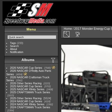
Home
/
2017 Monster Energy Cup S
Menu
Tags
(233)
Search
About
Notification
Albums
2026 NASCAR Cup Series
7945
2026 NASCAR O'Reilly Auto Parts
Series
4954
2026 NASCAR Craftsman Truck
Series
2562
2026 Other Series Racing
2223
2025 NASCAR Cup Series
5703
2025 NASCAR Xfinity Series
2408
2025 CRAFTSMAN Truck Series
1615
2025 Other Series Racing
5524
2024 NASCAR Cup Series
4118
2024 NASCAR Xfinity Series
1562
2024 CRAFTSMAN Truck Series
1364