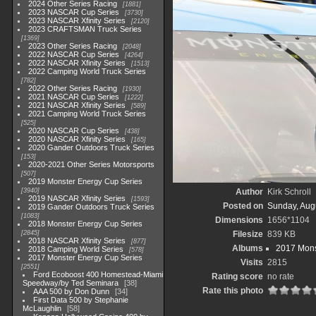
2024 Other Series Racing
1881
2023 NASCAR Cup Series
3730
2023 NASCAR Xfinity Series
2120
2023 CRAFTSMAN Truck Series
1369
2023 Other Series Racing
2048
2022 NASCAR Cup Series
4264
2022 NASCAR Xfinity Series
1513
2022 Camping World Truck Series
782
2022 Other Series Racing
1930
2021 NASCAR Cup Series
1222
2021 NASCAR Xfinity Series
589
2021 Camping World Truck Series
525
2020 NASCAR Cup Series
438
2020 NASCAR Xfinity Series
165
2020 Gander Outdoors Truck Series
153
2020-2021 Other Series Motorsports
507
2019 Monster Energy Cup Series
3940
Author
Kirk Schroll
2019 NASCAR Xfinity Series
1593
Posted on
Sunday, Aug
2019 Gander Outdoors Truck Series
1083
Dimensions
1656*1104
2018 Monster Energy Cup Series
2845
Filesize
839 KB
2018 NASCAR Xfinity Series
877
Albums
2017 Mons
2018 Camping World Series
578
2017 Monster Energy Cup Series
Visits
2815
2551
Ford Ecoboost 400 Homestead-Miami
Rating score
no rate
Speedway/by Ted Seminara
38
Rate this photo
AAA 500 by Don Dunn
34
First Data 500 by Stephanie
McLaughlin
58