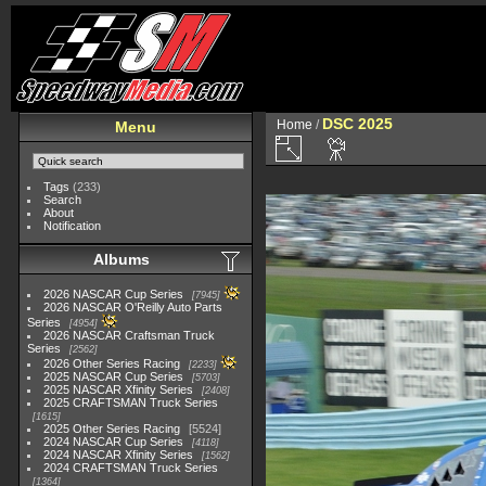
DSC 2025
Home
/
Menu
Tags
(233)
Search
About
Notification
Albums
2026 NASCAR Cup Series
7945
2026 NASCAR O'Reilly Auto Parts
Series
4954
2026 NASCAR Craftsman Truck
Series
2562
2026 Other Series Racing
2233
2025 NASCAR Cup Series
5703
2025 NASCAR Xfinity Series
2408
2025 CRAFTSMAN Truck Series
1615
2025 Other Series Racing
5524
2024 NASCAR Cup Series
4118
2024 NASCAR Xfinity Series
1562
2024 CRAFTSMAN Truck Series
1364