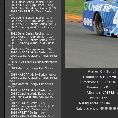
2024 Other Series Racing
1881
2023 NASCAR Cup Series
3730
2023 NASCAR Xfinity Series
2120
2023 CRAFTSMAN Truck Series
1369
2023 Other Series Racing
2048
2022 NASCAR Cup Series
4264
2022 NASCAR Xfinity Series
1513
2022 Camping World Truck Series
782
2022 Other Series Racing
1930
2021 NASCAR Cup Series
1222
2021 NASCAR Xfinity Series
589
2021 Camping World Truck Series
525
2020 NASCAR Cup Series
438
2020 NASCAR Xfinity Series
165
2020 Gander Outdoors Truck Series
153
2020-2021 Other Series Motorsports
507
2019 Monster Energy Cup Series
Author
Kirk Schroll
3940
2019 NASCAR Xfinity Series
1593
Posted on
Sunday, Aug
2019 Gander Outdoors Truck Series
1083
Dimensions
1656*1104
2018 Monster Energy Cup Series
Filesize
802 KB
2845
2018 NASCAR Xfinity Series
877
Albums
2017 Mons
2018 Camping World Series
578
2017 Monster Energy Cup Series
Visits
3166
2551
2017 XFINITY Series
Rating score
no rate
935
2017 Camping World Series
419
Rate this photo
2016 Sprint Cup Series
2611
2016 XFINITY Series
679
2016 Camping World Series
370