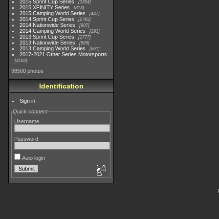
2015 Sprint Cup Series
3304
2015 XFINITY Series
813
2015 Camping World Series
447
2014 Sprint Cup Series
2783
2014 Nationwide Series
907
2014 Camping World Series
293
2013 Sprint Cup Series
2777
2013 Nationwide Series
889
2013 Camping World Series
661
2017-2021 Other Series Motorsports
4182
98500 photos
Identification
Sign in
Quick connect
Username
Password
Auto login