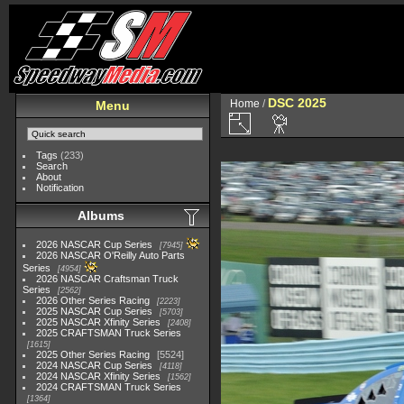
DSC 2025
Home
/
Menu
Tags
(233)
Search
About
Notification
Albums
2026 NASCAR Cup Series
7945
2026 NASCAR O'Reilly Auto Parts
Series
4954
2026 NASCAR Craftsman Truck
Series
2562
2026 Other Series Racing
2223
2025 NASCAR Cup Series
5703
2025 NASCAR Xfinity Series
2408
2025 CRAFTSMAN Truck Series
1615
2025 Other Series Racing
5524
2024 NASCAR Cup Series
4118
2024 NASCAR Xfinity Series
1562
2024 CRAFTSMAN Truck Series
1364