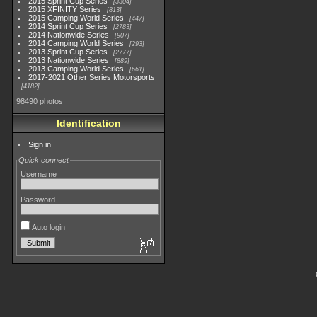
2015 Sprint Cup Series
3304
2015 XFINITY Series
813
2015 Camping World Series
447
2014 Sprint Cup Series
2783
2014 Nationwide Series
907
2014 Camping World Series
293
2013 Sprint Cup Series
2777
2013 Nationwide Series
889
2013 Camping World Series
661
2017-2021 Other Series Motorsports
4182
98490 photos
Identification
Sign in
Quick connect
Username
Password
Auto login