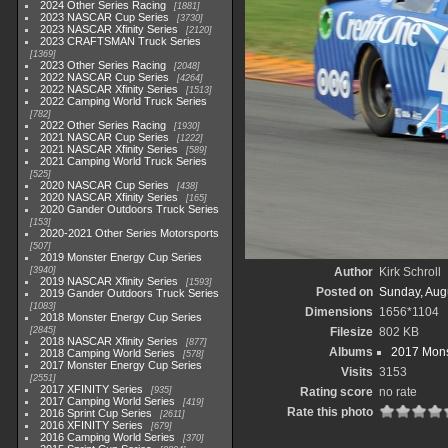
2024 Other Series Racing
1881
2023 NASCAR Cup Series
3730
2023 NASCAR Xfinity Series
2120
2023 CRAFTSMAN Truck Series
1369
2023 Other Series Racing
2048
2022 NASCAR Cup Series
4264
2022 NASCAR Xfinity Series
1513
2022 Camping World Truck Series
782
2022 Other Series Racing
1930
2021 NASCAR Cup Series
1222
2021 NASCAR Xfinity Series
589
2021 Camping World Truck Series
525
2020 NASCAR Cup Series
438
2020 NASCAR Xfinity Series
165
2020 Gander Outdoors Truck Series
153
2020-2021 Other Series Motorsports
507
2019 Monster Energy Cup Series
3940
Author
Kirk Schroll
2019 NASCAR Xfinity Series
1593
Posted on
Sunday, Aug
2019 Gander Outdoors Truck Series
1083
Dimensions
1656*1104
2018 Monster Energy Cup Series
2845
Filesize
802 KB
2018 NASCAR Xfinity Series
877
Albums
2017 Mons
2018 Camping World Series
578
2017 Monster Energy Cup Series
Visits
3153
2551
2017 XFINITY Series
935
Rating score
no rate
2017 Camping World Series
419
Rate this photo
2016 Sprint Cup Series
2611
2016 XFINITY Series
679
2016 Camping World Series
370