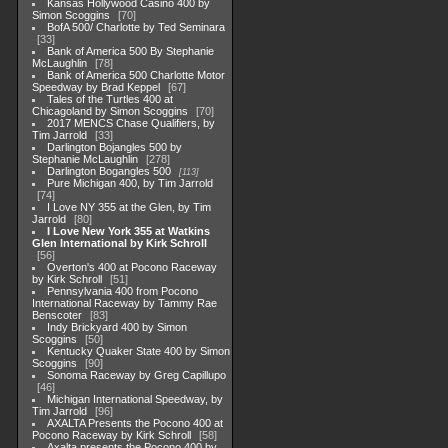
Kansas Hollywood Casino 400 by
Simon Scoggins
70
BofA 500/ Charlotte by Ted Seminara
33
Bank of America 500 By Stephanie
McLaughlin
78
Bank of America 500 Charlotte Motor
Speedway by Brad Keppel
67
Tales of the Turtles 400 at
Chicagoland by Simon Scoggins
70
2017 MENCS Chase Qualifiers, by
Tim Jarrold
33
Darlington Bojangles 500 by
Stephanie McLaughlin
278
Darlington Bogangles 500
113
Pure Michigan 400, by Tim Jarrold
74
I Love NY 355 at the Glen, by Tim
Jarrold
80
I Love New York 355 at Watkins
Glen International by Kirk Schroll
56
Overton's 400 at Pocono Raceway
by Kirk Schroll
51
Pennsylvania 400 from Pocono
International Raceway by Tammy Rae
Benscoter
83
Indy Brickyard 400 by Simon
Scoggins
50
Kentucky Quaker State 400 by Simon
Scoggins
90
Sonoma Raceway by Greg Capillupo
46
Michigan International Speedway, by
Tim Jarrold
96
AXALTA Presents the Pocono 400 at
Pocono Raceway by Kirk Schroll
58
Axalta presents the Pocono 400 by