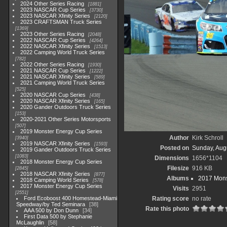
2024 Other Series Racing
1881
2023 NASCAR Cup Series
3730
2023 NASCAR Xfinity Series
2120
2023 CRAFTSMAN Truck Series
1369
2023 Other Series Racing
2048
2022 NASCAR Cup Series
4264
2022 NASCAR Xfinity Series
1513
2022 Camping World Truck Series
782
2022 Other Series Racing
1930
2021 NASCAR Cup Series
1222
2021 NASCAR Xfinity Series
589
2021 Camping World Truck Series
525
2020 NASCAR Cup Series
438
2020 NASCAR Xfinity Series
165
2020 Gander Outdoors Truck Series
153
2020-2021 Other Series Motorsports
507
2019 Monster Energy Cup Series
Author
Kirk Schroll
3940
2019 NASCAR Xfinity Series
1593
Posted on
Sunday, Aug
2019 Gander Outdoors Truck Series
1083
Dimensions
1656*1104
2018 Monster Energy Cup Series
Filesize
916 KB
2845
2018 NASCAR Xfinity Series
877
Albums
2017 Mons
2018 Camping World Series
578
2017 Monster Energy Cup Series
Visits
2951
2551
Ford Ecoboost 400 Homestead-Miami
Rating score
no rate
Speedway/by Ted Seminara
38
Rate this photo
AAA 500 by Don Dunn
34
First Data 500 by Stephanie
McLaughlin
58