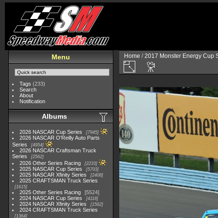
Home
/
2017 Monster Energy Cup S
Menu
Tags
(233)
Search
About
Notification
Albums
2026 NASCAR Cup Series
7945
2026 NASCAR O'Reilly Auto Parts
Series
4954
2026 NASCAR Craftsman Truck
Series
2562
2026 Other Series Racing
2233
2025 NASCAR Cup Series
5703
2025 NASCAR Xfinity Series
2408
2025 CRAFTSMAN Truck Series
1615
2025 Other Series Racing
5524
2024 NASCAR Cup Series
4118
2024 NASCAR Xfinity Series
1562
2024 CRAFTSMAN Truck Series
1364