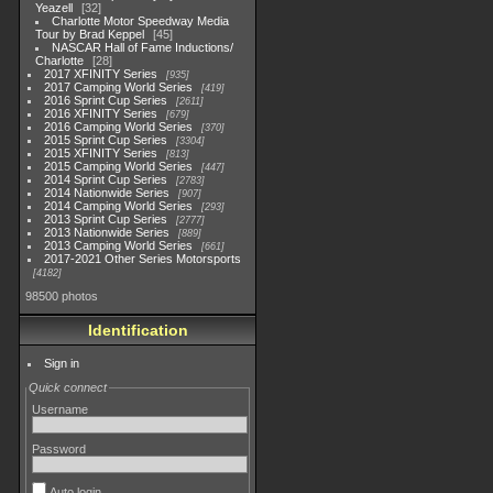
Yeazell
32
Charlotte Motor Speedway Media
Tour by Brad Keppel
45
NASCAR Hall of Fame Inductions/
Charlotte
28
2017 XFINITY Series
935
2017 Camping World Series
419
2016 Sprint Cup Series
2611
2016 XFINITY Series
679
2016 Camping World Series
370
2015 Sprint Cup Series
3304
2015 XFINITY Series
813
2015 Camping World Series
447
2014 Sprint Cup Series
2783
2014 Nationwide Series
907
2014 Camping World Series
293
2013 Sprint Cup Series
2777
2013 Nationwide Series
889
2013 Camping World Series
661
2017-2021 Other Series Motorsports
4182
98500 photos
Identification
Sign in
Quick connect
Username
Password
Auto login