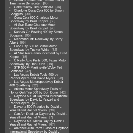
Tammyrae Benscoter
65
Coke 600/by Ted Seminara
40
Charlotte Coca Cola 600 by Simon
Scoggins
30
Coca Cola 600 Charlotte Motor
Speedway by Brad Keppel
66
All Star Race Charlotte Motor
Speedway by Brad Keppel
90
Kansas Go Bowling 400 by Simon
Scoggins
95
Richmond Int'l Raceway, by Barry
Albert
96
Food City 500 at Bristol Motor
Speedway by Tucker White
82
All Star Race announcement by Brad
Keppel
15
O'Reilly Auto Parts 500, Texas Motor
Speedway, by Don Dunn
19
STP 500@ Martinsville,VA/by Ted
Seminara
42
Las Vegas Kobalt Tools 400 by
Rachel Myers and David Myers
28
Las Vegas Motorspeedway Kobalt
400 Qualifying
22
Atlanta Motor Speedway Folds of
Honor QuikTrip 500 by Don Dunn
42
Daytona 500 at Daytona International
Speedway by David L. Yeazell and
Rachel Myers
46
Daytona 500 Practice by David L.
Yeazell and Rachel Myers
38
Can Am Duels at Daytona by David L.
Yeazell and Rachel Myers
7
Daytona 500 Media Day by David L.
Yeazell and Rachel Myers
67
Advance Auto Parts Clash at Daytona
International Speedway by David L.