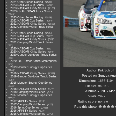
2024 Other Series Racing
1881
2023 NASCAR Cup Series
3730
2023 NASCAR Xfinity Series
2120
2023 CRAFTSMAN Truck Series
1369
2023 Other Series Racing
2048
2022 NASCAR Cup Series
4264
2022 NASCAR Xfinity Series
1513
2022 Camping World Truck Series
782
2022 Other Series Racing
1930
2021 NASCAR Cup Series
1222
2021 NASCAR Xfinity Series
589
2021 Camping World Truck Series
525
2020 NASCAR Cup Series
438
2020 NASCAR Xfinity Series
165
2020 Gander Outdoors Truck Series
153
2020-2021 Other Series Motorsports
507
2019 Monster Energy Cup Series
Author
Kirk Schroll
3940
2019 NASCAR Xfinity Series
1593
Posted on
Sunday, Aug
2019 Gander Outdoors Truck Series
1083
Dimensions
1656*1104
2018 Monster Energy Cup Series
Filesize
949 KB
2845
2018 NASCAR Xfinity Series
877
Albums
2017 Mons
2018 Camping World Series
578
2017 Monster Energy Cup Series
Visits
2977
2551
2017 XFINITY Series
Rating score
no rate
935
2017 Camping World Series
419
Rate this photo
2016 Sprint Cup Series
2611
2016 XFINITY Series
679
2016 Camping World Series
370