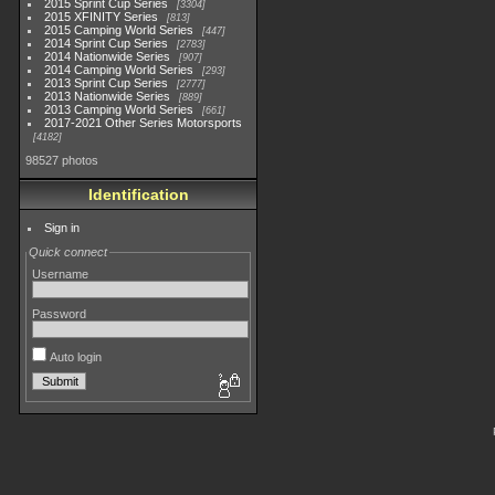
2015 Sprint Cup Series
3304
2015 XFINITY Series
813
2015 Camping World Series
447
2014 Sprint Cup Series
2783
2014 Nationwide Series
907
2014 Camping World Series
293
2013 Sprint Cup Series
2777
2013 Nationwide Series
889
2013 Camping World Series
661
2017-2021 Other Series Motorsports
4182
98527 photos
Identification
Sign in
Quick connect
Username
Password
Auto login