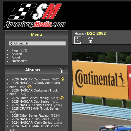
DSC 2062
Home
/
Menu
Tags
(233)
Search
About
Notification
Albums
2026 NASCAR Cup Series
7957
2026 NASCAR O'Reilly Auto Parts
Series
4969
2026 NASCAR Craftsman Truck
Series
2562
2026 Other Series Racing
2233
2025 NASCAR Cup Series
5703
2025 NASCAR Xfinity Series
2408
2025 CRAFTSMAN Truck Series
1615
2025 Other Series Racing
5524
2024 NASCAR Cup Series
4118
2024 NASCAR Xfinity Series
1562
2024 CRAFTSMAN Truck Series
1364