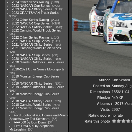
2024 Other Series Racing
1881
2023 NASCAR Cup Series
3730
2023 NASCAR Xfinity Series
2120
2023 CRAFTSMAN Truck Series
1369
2023 Other Series Racing
2048
2022 NASCAR Cup Series
4264
2022 NASCAR Xfinity Series
1513
2022 Camping World Truck Series
782
2022 Other Series Racing
1930
2021 NASCAR Cup Series
1222
2021 NASCAR Xfinity Series
589
2021 Camping World Truck Series
525
2020 NASCAR Cup Series
438
2020 NASCAR Xfinity Series
165
2020 Gander Outdoors Truck Series
153
2020-2021 Other Series Motorsports
507
2019 Monster Energy Cup Series
Author
Kirk Schroll
3940
2019 NASCAR Xfinity Series
1593
Posted on
Sunday, Aug
2019 Gander Outdoors Truck Series
1083
Dimensions
1656*1104
2018 Monster Energy Cup Series
Filesize
949 KB
2845
2018 NASCAR Xfinity Series
877
Albums
2017 Mons
2018 Camping World Series
578
2017 Monster Energy Cup Series
Visits
2967
2551
Ford Ecoboost 400 Homestead-Miami
Rating score
no rate
Speedway/by Ted Seminara
38
Rate this photo
AAA 500 by Don Dunn
34
First Data 500 by Stephanie
McLaughlin
58