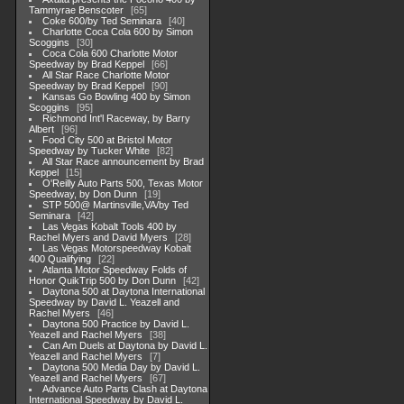
Tammyrae Benscoter
65
Coke 600/by Ted Seminara
40
Charlotte Coca Cola 600 by Simon
Scoggins
30
Coca Cola 600 Charlotte Motor
Speedway by Brad Keppel
66
All Star Race Charlotte Motor
Speedway by Brad Keppel
90
Kansas Go Bowling 400 by Simon
Scoggins
95
Richmond Int'l Raceway, by Barry
Albert
96
Food City 500 at Bristol Motor
Speedway by Tucker White
82
All Star Race announcement by Brad
Keppel
15
O'Reilly Auto Parts 500, Texas Motor
Speedway, by Don Dunn
19
STP 500@ Martinsville,VA/by Ted
Seminara
42
Las Vegas Kobalt Tools 400 by
Rachel Myers and David Myers
28
Las Vegas Motorspeedway Kobalt
400 Qualifying
22
Atlanta Motor Speedway Folds of
Honor QuikTrip 500 by Don Dunn
42
Daytona 500 at Daytona International
Speedway by David L. Yeazell and
Rachel Myers
46
Daytona 500 Practice by David L.
Yeazell and Rachel Myers
38
Can Am Duels at Daytona by David L.
Yeazell and Rachel Myers
7
Daytona 500 Media Day by David L.
Yeazell and Rachel Myers
67
Advance Auto Parts Clash at Daytona
International Speedway by David L.