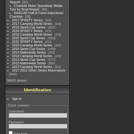
Yeazell
32
Charlotte Motor Speedway Media
Tour by Brad Keppel
45
NASCAR Hall of Fame Inductions/
Charlotte
28
2017 XFINITY Series
935
2017 Camping World Series
419
2016 Sprint Cup Series
2611
2016 XFINITY Series
679
2016 Camping World Series
370
2015 Sprint Cup Series
3304
2015 XFINITY Series
813
2015 Camping World Series
447
2014 Sprint Cup Series
2783
2014 Nationwide Series
907
2014 Camping World Series
293
2013 Sprint Cup Series
2777
2013 Nationwide Series
889
2013 Camping World Series
661
2017-2021 Other Series Motorsports
4182
98500 photos
Identification
Sign in
Quick connect
Username
Password
Auto login