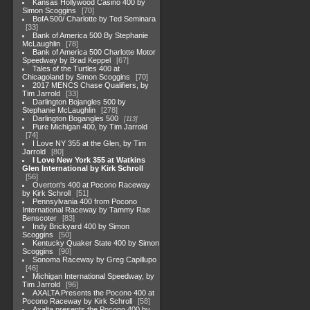
Kansas Hollywood Casino 400 by
Simon Scoggins
70
BofA 500/ Charlotte by Ted Seminara
33
Bank of America 500 By Stephanie
McLaughlin
78
Bank of America 500 Charlotte Motor
Speedway by Brad Keppel
67
Tales of the Turtles 400 at
Chicagoland by Simon Scoggins
70
2017 MENCS Chase Qualifiers, by
Tim Jarrold
33
Darlington Bojangles 500 by
Stephanie McLaughlin
278
Darlington Bogangles 500
113
Pure Michigan 400, by Tim Jarrold
74
I Love NY 355 at the Glen, by Tim
Jarrold
80
I Love New York 355 at Watkins
Glen International by Kirk Schroll
56
Overton's 400 at Pocono Raceway
by Kirk Schroll
51
Pennsylvania 400 from Pocono
International Raceway by Tammy Rae
Benscoter
83
Indy Brickyard 400 by Simon
Scoggins
50
Kentucky Quaker State 400 by Simon
Scoggins
90
Sonoma Raceway by Greg Capillupo
46
Michigan International Speedway, by
Tim Jarrold
96
AXALTA Presents the Pocono 400 at
Pocono Raceway by Kirk Schroll
58
Axalta presents the Pocono 400 by