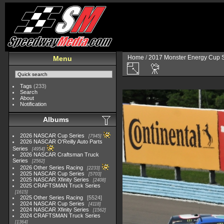
Home
/
2017 Monster Energy Cup S
Menu
Tags
(233)
Search
About
Notification
Albums
2026 NASCAR Cup Series
7945
2026 NASCAR O'Reilly Auto Parts
Series
4954
2026 NASCAR Craftsman Truck
Series
2562
2026 Other Series Racing
2233
2025 NASCAR Cup Series
5703
2025 NASCAR Xfinity Series
2408
2025 CRAFTSMAN Truck Series
1615
2025 Other Series Racing
5524
2024 NASCAR Cup Series
4118
2024 NASCAR Xfinity Series
1562
2024 CRAFTSMAN Truck Series
1364