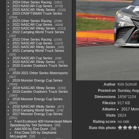
2024 Other Series Racing
1881
2023 NASCAR Cup Series
3730
2023 NASCAR Xfinity Series
2120
2023 CRAFTSMAN Truck Series
1369
2023 Other Series Racing
2048
2022 NASCAR Cup Series
4264
2022 NASCAR Xfinity Series
1513
2022 Camping World Truck Series
782
2022 Other Series Racing
1930
2021 NASCAR Cup Series
1222
2021 NASCAR Xfinity Series
589
2021 Camping World Truck Series
525
2020 NASCAR Cup Series
438
2020 NASCAR Xfinity Series
165
2020 Gander Outdoors Truck Series
153
2020-2021 Other Series Motorsports
507
2019 Monster Energy Cup Series
Author
Kirk Schroll
3940
2019 NASCAR Xfinity Series
1593
Posted on
Sunday, Aug
2019 Gander Outdoors Truck Series
1083
Dimensions
1656*1104
2018 Monster Energy Cup Series
Filesize
817 KB
2845
2018 NASCAR Xfinity Series
877
Albums
2017 Mons
2018 Camping World Series
578
2017 Monster Energy Cup Series
Visits
2824
2551
Ford Ecoboost 400 Homestead-Miami
Rating score
no rate
Speedway/by Ted Seminara
38
Rate this photo
AAA 500 by Don Dunn
34
First Data 500 by Stephanie
McLaughlin
58