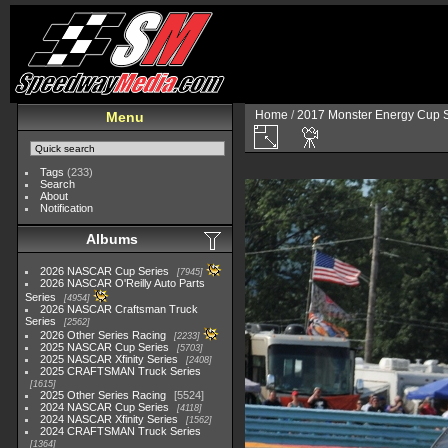
Home
/
2017 Monster Energy Cup S
Menu
Tags
(233)
Search
About
Notification
Albums
2026 NASCAR Cup Series
7945
2026 NASCAR O'Reilly Auto Parts
Series
4954
2026 NASCAR Craftsman Truck
Series
2562
2026 Other Series Racing
2233
2025 NASCAR Cup Series
5703
2025 NASCAR Xfinity Series
2408
2025 CRAFTSMAN Truck Series
1615
2025 Other Series Racing
5524
2024 NASCAR Cup Series
4118
2024 NASCAR Xfinity Series
1562
2024 CRAFTSMAN Truck Series
1364