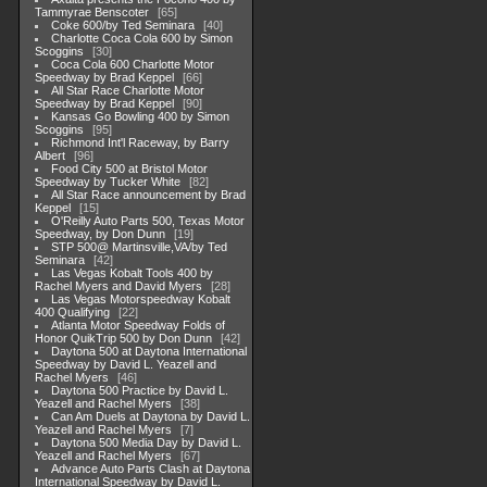
Tammyrae Benscoter
65
Coke 600/by Ted Seminara
40
Charlotte Coca Cola 600 by Simon
Scoggins
30
Coca Cola 600 Charlotte Motor
Speedway by Brad Keppel
66
All Star Race Charlotte Motor
Speedway by Brad Keppel
90
Kansas Go Bowling 400 by Simon
Scoggins
95
Richmond Int'l Raceway, by Barry
Albert
96
Food City 500 at Bristol Motor
Speedway by Tucker White
82
All Star Race announcement by Brad
Keppel
15
O'Reilly Auto Parts 500, Texas Motor
Speedway, by Don Dunn
19
STP 500@ Martinsville,VA/by Ted
Seminara
42
Las Vegas Kobalt Tools 400 by
Rachel Myers and David Myers
28
Las Vegas Motorspeedway Kobalt
400 Qualifying
22
Atlanta Motor Speedway Folds of
Honor QuikTrip 500 by Don Dunn
42
Daytona 500 at Daytona International
Speedway by David L. Yeazell and
Rachel Myers
46
Daytona 500 Practice by David L.
Yeazell and Rachel Myers
38
Can Am Duels at Daytona by David L.
Yeazell and Rachel Myers
7
Daytona 500 Media Day by David L.
Yeazell and Rachel Myers
67
Advance Auto Parts Clash at Daytona
International Speedway by David L.