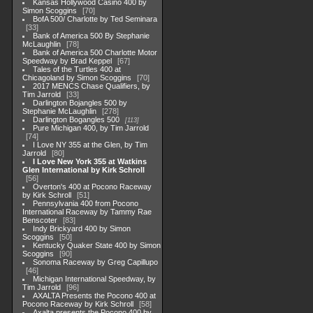
Kansas Hollywood Casino 400 by
Simon Scoggins
70
BofA 500/ Charlotte by Ted Seminara
33
Bank of America 500 By Stephanie
McLaughlin
78
Bank of America 500 Charlotte Motor
Speedway by Brad Keppel
67
Tales of the Turtles 400 at
Chicagoland by Simon Scoggins
70
2017 MENCS Chase Qualifiers, by
Tim Jarrold
33
Darlington Bojangles 500 by
Stephanie McLaughlin
278
Darlington Bogangles 500
113
Pure Michigan 400, by Tim Jarrold
74
I Love NY 355 at the Glen, by Tim
Jarrold
80
I Love New York 355 at Watkins
Glen International by Kirk Schroll
56
Overton's 400 at Pocono Raceway
by Kirk Schroll
51
Pennsylvania 400 from Pocono
International Raceway by Tammy Rae
Benscoter
83
Indy Brickyard 400 by Simon
Scoggins
50
Kentucky Quaker State 400 by Simon
Scoggins
90
Sonoma Raceway by Greg Capillupo
46
Michigan International Speedway, by
Tim Jarrold
96
AXALTA Presents the Pocono 400 at
Pocono Raceway by Kirk Schroll
58
Axalta presents the Pocono 400 by