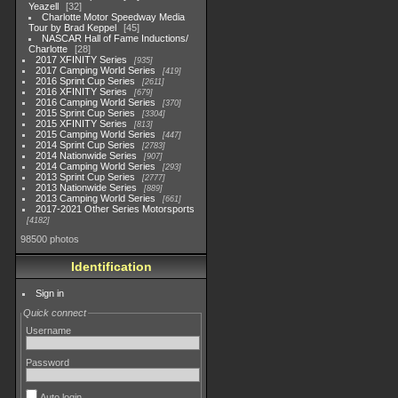
Yeazell
32
Charlotte Motor Speedway Media
Tour by Brad Keppel
45
NASCAR Hall of Fame Inductions/
Charlotte
28
2017 XFINITY Series
935
2017 Camping World Series
419
2016 Sprint Cup Series
2611
2016 XFINITY Series
679
2016 Camping World Series
370
2015 Sprint Cup Series
3304
2015 XFINITY Series
813
2015 Camping World Series
447
2014 Sprint Cup Series
2783
2014 Nationwide Series
907
2014 Camping World Series
293
2013 Sprint Cup Series
2777
2013 Nationwide Series
889
2013 Camping World Series
661
2017-2021 Other Series Motorsports
4182
98500 photos
Identification
Sign in
Quick connect
Username
Password
Auto login