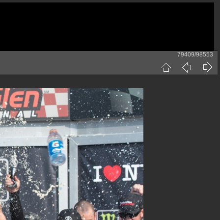
79409/98553