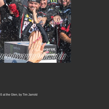
5 at the Glen, by Tim Jarrold