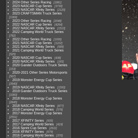
2024 Other Series Racing
1881
2023 NASCAR Cup Series
3730
2023 NASCAR Xfinity Series
2120
2023 CRAFTSMAN Truck Series
1369
2023 Other Series Racing
2048
2022 NASCAR Cup Series
4264
2022 NASCAR Xfinity Series
1513
2022 Camping World Truck Series
782
2022 Other Series Racing
1930
2021 NASCAR Cup Series
1222
2021 NASCAR Xfinity Series
589
2021 Camping World Truck Series
525
2020 NASCAR Cup Series
438
2020 NASCAR Xfinity Series
165
2020 Gander Outdoors Truck Series
153
2020-2021 Other Series Motorsports
507
2019 Monster Energy Cup Series
3940
2019 NASCAR Xfinity Series
1593
2019 Gander Outdoors Truck Series
1083
2018 Monster Energy Cup Series
2845
2018 NASCAR Xfinity Series
877
2018 Camping World Series
578
2017 Monster Energy Cup Series
2551
2017 XFINITY Series
935
2017 Camping World Series
419
2016 Sprint Cup Series
2611
2016 XFINITY Series
679
2016 Camping World Series
370