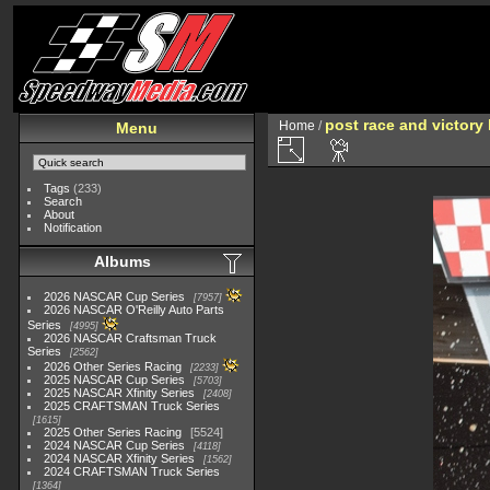
post race and victory 
Home
/
Menu
Tags
(233)
Search
About
Notification
Albums
2026 NASCAR Cup Series
7957
2026 NASCAR O'Reilly Auto Parts
Series
4995
2026 NASCAR Craftsman Truck
Series
2562
2026 Other Series Racing
2233
2025 NASCAR Cup Series
5703
2025 NASCAR Xfinity Series
2408
2025 CRAFTSMAN Truck Series
1615
2025 Other Series Racing
5524
2024 NASCAR Cup Series
4118
2024 NASCAR Xfinity Series
1562
2024 CRAFTSMAN Truck Series
1364