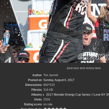
post race and victory lane
Author
Tim Jarrold
Posted on
Sunday, August 6, 2017
Dimensions
800*533
Filesize
316 KB
Albums
2017 Monster Energy Cup Series
/
I Love NY 35
Visits
2559
Rating score
no rate