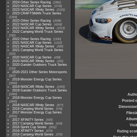
2024 Other Series Racing
1881
2023 NASCAR Cup Series
3730
2023 NASCAR Xfinity Series
2120
2023 CRAFTSMAN Truck Series
1369
2023 Other Series Racing
2048
2022 NASCAR Cup Series
4264
2022 NASCAR Xfinity Series
1513
2022 Camping World Truck Series
782
2022 Other Series Racing
1930
2021 NASCAR Cup Series
1222
2021 NASCAR Xfinity Series
589
2021 Camping World Truck Series
525
2020 NASCAR Cup Series
438
2020 NASCAR Xfinity Series
165
2020 Gander Outdoors Truck Series
153
2020-2021 Other Series Motorsports
507
2019 Monster Energy Cup Series
3940
2019 NASCAR Xfinity Series
1593
2019 Gander Outdoors Truck Series
Auth
1083
2018 Monster Energy Cup Series
Posted 
2845
2018 NASCAR Xfinity Series
877
Dimensio
2018 Camping World Series
578
2017 Monster Energy Cup Series
Filesi
2551
Albu
2017 XFINITY Series
935
2017 Camping World Series
419
Visi
2016 Sprint Cup Series
2611
2016 XFINITY Series
Rating sco
679
2016 Camping World Series
370