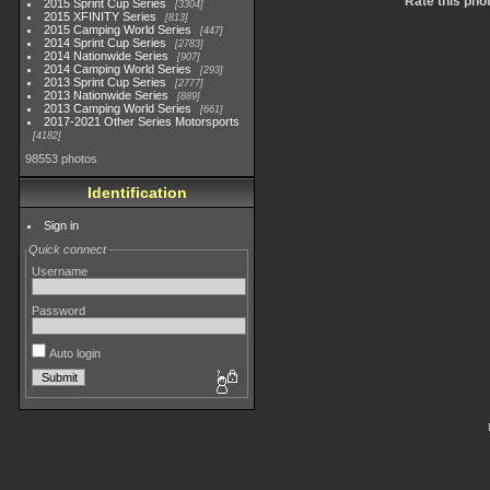
Rate this pho
2015 Sprint Cup Series
3304
2015 XFINITY Series
813
2015 Camping World Series
447
2014 Sprint Cup Series
2783
2014 Nationwide Series
907
2014 Camping World Series
293
2013 Sprint Cup Series
2777
2013 Nationwide Series
889
2013 Camping World Series
661
2017-2021 Other Series Motorsports
4182
98553 photos
Identification
Sign in
Quick connect
Username
Password
Auto login