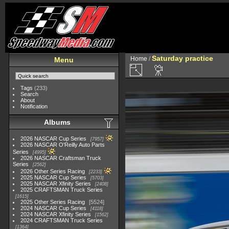
Saturday practice
Home
/
Menu
Tags
(233)
Search
About
Notification
Albums
2026 NASCAR Cup Series
7957
2026 NASCAR O'Reilly Auto Parts
Series
4995
2026 NASCAR Craftsman Truck
Series
2562
2026 Other Series Racing
2233
2025 NASCAR Cup Series
5703
2025 NASCAR Xfinity Series
2408
2025 CRAFTSMAN Truck Series
1615
2025 Other Series Racing
5524
2024 NASCAR Cup Series
4118
2024 NASCAR Xfinity Series
1562
2024 CRAFTSMAN Truck Series
1364