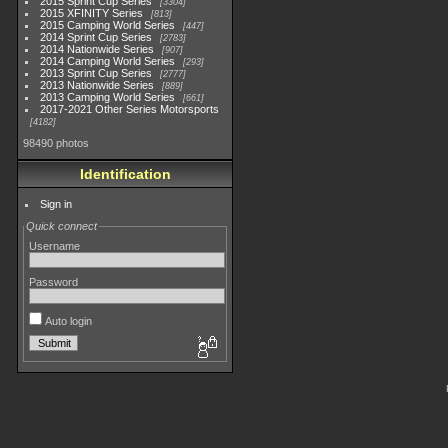
2015 Sprint Cup Series
3304
2015 XFINITY Series
813
2015 Camping World Series
447
2014 Sprint Cup Series
2783
2014 Nationwide Series
907
2014 Camping World Series
293
2013 Sprint Cup Series
2777
2013 Nationwide Series
889
2013 Camping World Series
661
2017-2021 Other Series Motorsports
4182
98490 photos
Identification
Sign in
Quick connect
Username
Password
Auto login