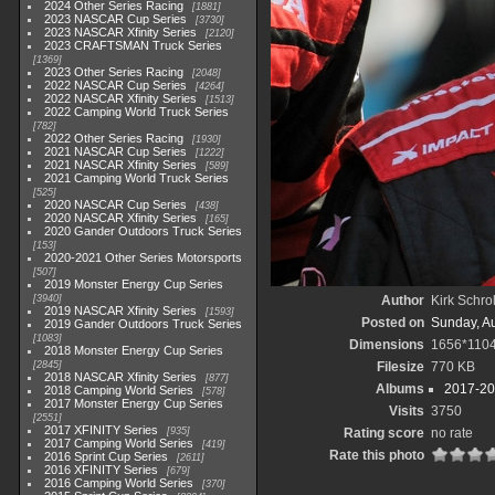
2024 Other Series Racing
1881
2023 NASCAR Cup Series
3730
2023 NASCAR Xfinity Series
2120
2023 CRAFTSMAN Truck Series
1369
2023 Other Series Racing
2048
2022 NASCAR Cup Series
4264
2022 NASCAR Xfinity Series
1513
2022 Camping World Truck Series
782
2022 Other Series Racing
1930
2021 NASCAR Cup Series
1222
2021 NASCAR Xfinity Series
589
2021 Camping World Truck Series
525
2020 NASCAR Cup Series
438
2020 NASCAR Xfinity Series
165
2020 Gander Outdoors Truck Series
153
2020-2021 Other Series Motorsports
507
2019 Monster Energy Cup Series
3940
Author
Kirk Schrol
2019 NASCAR Xfinity Series
1593
Posted on
Sunday, A
2019 Gander Outdoors Truck Series
1083
Dimensions
1656*110
2018 Monster Energy Cup Series
2845
Filesize
770 KB
2018 NASCAR Xfinity Series
877
Albums
2017-20
2018 Camping World Series
578
2017 Monster Energy Cup Series
Visits
3750
2551
2017 XFINITY Series
935
Rating score
no rate
2017 Camping World Series
419
Rate this photo
2016 Sprint Cup Series
2611
2016 XFINITY Series
679
2016 Camping World Series
370