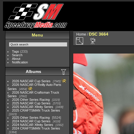
DSC 3664
Home
/
Menu
Tags
(233)
Search
About
Notification
Albums
2026 NASCAR Cup Series
7945
2026 NASCAR O'Reilly Auto Parts
Series
4954
2026 NASCAR Craftsman Truck
Series
2562
2026 Other Series Racing
2223
2025 NASCAR Cup Series
5703
2025 NASCAR Xfinity Series
2408
2025 CRAFTSMAN Truck Series
1615
2025 Other Series Racing
5524
2024 NASCAR Cup Series
4118
2024 NASCAR Xfinity Series
1562
2024 CRAFTSMAN Truck Series
1364