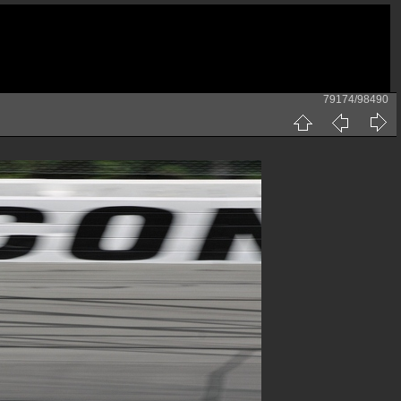
79174/98490