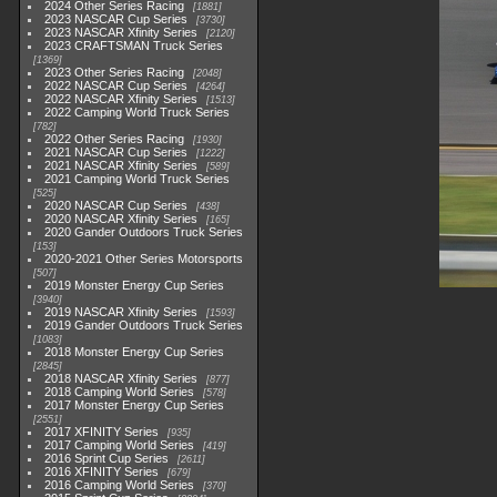
2024 Other Series Racing
1881
2023 NASCAR Cup Series
3730
2023 NASCAR Xfinity Series
2120
2023 CRAFTSMAN Truck Series
1369
2023 Other Series Racing
2048
2022 NASCAR Cup Series
4264
2022 NASCAR Xfinity Series
1513
2022 Camping World Truck Series
782
2022 Other Series Racing
1930
2021 NASCAR Cup Series
1222
2021 NASCAR Xfinity Series
589
2021 Camping World Truck Series
525
2020 NASCAR Cup Series
438
2020 NASCAR Xfinity Series
165
2020 Gander Outdoors Truck Series
153
2020-2021 Other Series Motorsports
507
2019 Monster Energy Cup Series
3940
2019 NASCAR Xfinity Series
1593
2019 Gander Outdoors Truck Series
1083
2018 Monster Energy Cup Series
2845
2018 NASCAR Xfinity Series
877
2018 Camping World Series
578
2017 Monster Energy Cup Series
2551
2017 XFINITY Series
935
2017 Camping World Series
419
2016 Sprint Cup Series
2611
2016 XFINITY Series
679
2016 Camping World Series
370