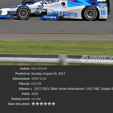
Author
Kirk Schroll
Posted on
Sunday, August 20, 2017
Dimensions
1656*1104
Filesize
632 KB
Albums
2017-2021 Other Series Motorsports
/
2017 ABC Supply 5
Visits
3606
Rating score
no rate
Rate this photo