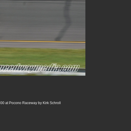
00 at Pocono Raceway by Kirk Schroll