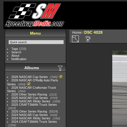
DSC 4028
Home
/
Menu
Tags
(233)
Search
About
Notification
Albums
2026 NASCAR Cup Series
7945
2026 NASCAR O'Reilly Auto Parts
Series
4954
2026 NASCAR Craftsman Truck
Series
2562
2026 Other Series Racing
2223
2025 NASCAR Cup Series
5703
2025 NASCAR Xfinity Series
2408
2025 CRAFTSMAN Truck Series
1615
2025 Other Series Racing
5524
2024 NASCAR Cup Series
4118
2024 NASCAR Xfinity Series
1562
2024 CRAFTSMAN Truck Series
1364