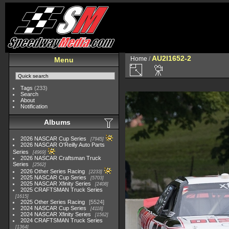
AU2I1652-2
Home
/
Menu
Tags
(233)
Search
About
Notification
Albums
2026 NASCAR Cup Series
7945
2026 NASCAR O'Reilly Auto Parts
Series
4969
2026 NASCAR Craftsman Truck
Series
2562
2026 Other Series Racing
2233
2025 NASCAR Cup Series
5703
2025 NASCAR Xfinity Series
2408
2025 CRAFTSMAN Truck Series
1615
2025 Other Series Racing
5524
2024 NASCAR Cup Series
4118
2024 NASCAR Xfinity Series
1562
2024 CRAFTSMAN Truck Series
1364