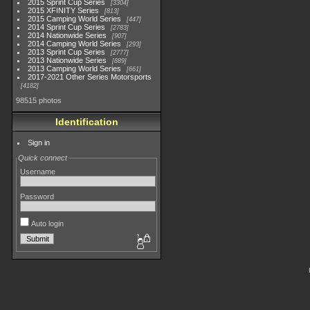
2015 Sprint Cup Series
3304
2015 XFINITY Series
813
2015 Camping World Series
447
2014 Sprint Cup Series
2783
2014 Nationwide Series
907
2014 Camping World Series
293
2013 Sprint Cup Series
2777
2013 Nationwide Series
889
2013 Camping World Series
661
2017-2021 Other Series Motorsports
4182
98515 photos
Identification
Sign in
Quick connect
Username
Password
Auto login