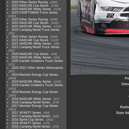
2024 Other Series Racing
1881
2023 NASCAR Cup Series
3730
2023 NASCAR Xfinity Series
2120
2023 CRAFTSMAN Truck Series
1369
2023 Other Series Racing
2048
2022 NASCAR Cup Series
4264
2022 NASCAR Xfinity Series
1513
2022 Camping World Truck Series
782
2022 Other Series Racing
1930
2021 NASCAR Cup Series
1222
2021 NASCAR Xfinity Series
589
2021 Camping World Truck Series
525
2020 NASCAR Cup Series
438
2020 NASCAR Xfinity Series
165
2020 Gander Outdoors Truck Series
153
2020-2021 Other Series Motorsports
507
2019 Monster Energy Cup Series
Po
3940
2019 NASCAR Xfinity Series
1593
Dim
2019 Gander Outdoors Truck Series
1083
2018 Monster Energy Cup Series
2845
2018 NASCAR Xfinity Series
877
2018 Camping World Series
578
2017 Monster Energy Cup Series
Ratin
2551
2017 XFINITY Series
Rate th
935
2017 Camping World Series
419
2016 Sprint Cup Series
2611
2016 XFINITY Series
679
2016 Camping World Series
370