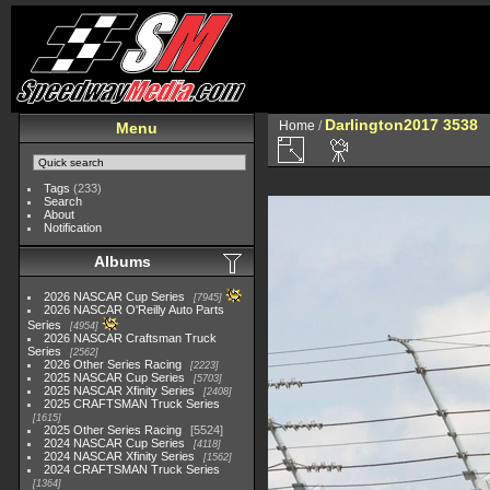
Darlington2017 3538
Home
/
Menu
Tags
(233)
Search
About
Notification
Albums
2026 NASCAR Cup Series
7945
2026 NASCAR O'Reilly Auto Parts
Series
4954
2026 NASCAR Craftsman Truck
Series
2562
2026 Other Series Racing
2223
2025 NASCAR Cup Series
5703
2025 NASCAR Xfinity Series
2408
2025 CRAFTSMAN Truck Series
1615
2025 Other Series Racing
5524
2024 NASCAR Cup Series
4118
2024 NASCAR Xfinity Series
1562
2024 CRAFTSMAN Truck Series
1364