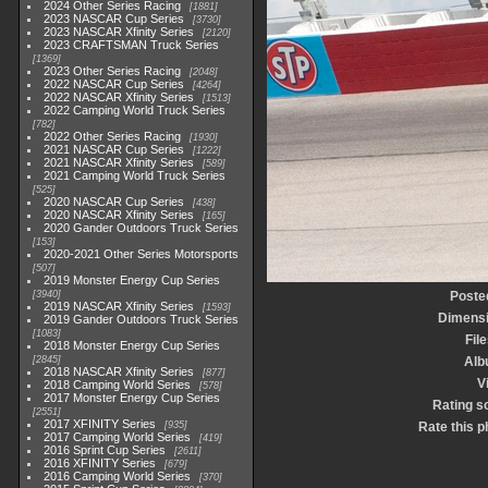
2024 Other Series Racing
1881
2023 NASCAR Cup Series
3730
2023 NASCAR Xfinity Series
2120
2023 CRAFTSMAN Truck Series
1369
2023 Other Series Racing
2048
2022 NASCAR Cup Series
4264
2022 NASCAR Xfinity Series
1513
2022 Camping World Truck Series
782
2022 Other Series Racing
1930
2021 NASCAR Cup Series
1222
2021 NASCAR Xfinity Series
589
2021 Camping World Truck Series
525
2020 NASCAR Cup Series
438
2020 NASCAR Xfinity Series
165
2020 Gander Outdoors Truck Series
153
2020-2021 Other Series Motorsports
507
2019 Monster Energy Cup Series
3940
Poste
2019 NASCAR Xfinity Series
1593
Dimens
2019 Gander Outdoors Truck Series
1083
File
2018 Monster Energy Cup Series
2845
Alb
2018 NASCAR Xfinity Series
877
V
2018 Camping World Series
578
2017 Monster Energy Cup Series
Rating s
2551
2017 XFINITY Series
935
Rate this p
2017 Camping World Series
419
2016 Sprint Cup Series
2611
2016 XFINITY Series
679
2016 Camping World Series
370