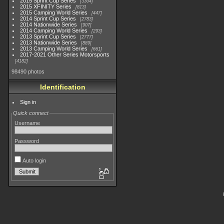
2015 Sprint Cup Series
3304
2015 XFINITY Series
813
2015 Camping World Series
447
2014 Sprint Cup Series
2783
2014 Nationwide Series
907
2014 Camping World Series
293
2013 Sprint Cup Series
2777
2013 Nationwide Series
889
2013 Camping World Series
661
2017-2021 Other Series Motorsports
4182
98490 photos
Identification
Sign in
Quick connect
Username
Password
Auto login