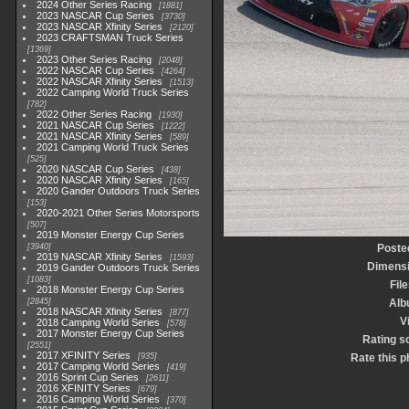
2024 Other Series Racing
1881
2023 NASCAR Cup Series
3730
2023 NASCAR Xfinity Series
2120
2023 CRAFTSMAN Truck Series
1369
2023 Other Series Racing
2048
2022 NASCAR Cup Series
4264
2022 NASCAR Xfinity Series
1513
2022 Camping World Truck Series
782
2022 Other Series Racing
1930
2021 NASCAR Cup Series
1222
2021 NASCAR Xfinity Series
589
2021 Camping World Truck Series
525
2020 NASCAR Cup Series
438
2020 NASCAR Xfinity Series
165
2020 Gander Outdoors Truck Series
153
2020-2021 Other Series Motorsports
507
2019 Monster Energy Cup Series
3940
Poste
2019 NASCAR Xfinity Series
1593
Dimens
2019 Gander Outdoors Truck Series
1083
File
2018 Monster Energy Cup Series
2845
Alb
2018 NASCAR Xfinity Series
877
V
2018 Camping World Series
578
2017 Monster Energy Cup Series
Rating s
2551
2017 XFINITY Series
935
Rate this p
2017 Camping World Series
419
2016 Sprint Cup Series
2611
2016 XFINITY Series
679
2016 Camping World Series
370