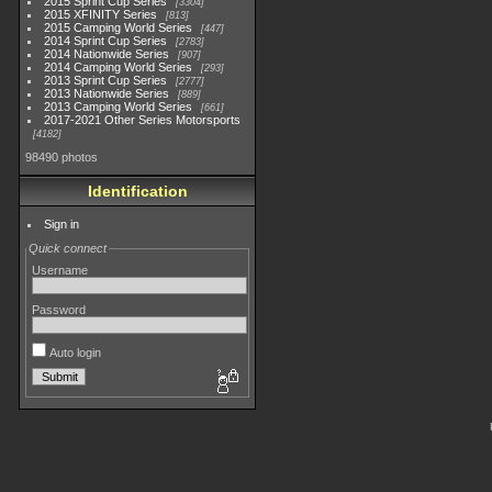
2015 Sprint Cup Series
3304
2015 XFINITY Series
813
2015 Camping World Series
447
2014 Sprint Cup Series
2783
2014 Nationwide Series
907
2014 Camping World Series
293
2013 Sprint Cup Series
2777
2013 Nationwide Series
889
2013 Camping World Series
661
2017-2021 Other Series Motorsports
4182
98490 photos
Identification
Sign in
Quick connect
Username
Password
Auto login