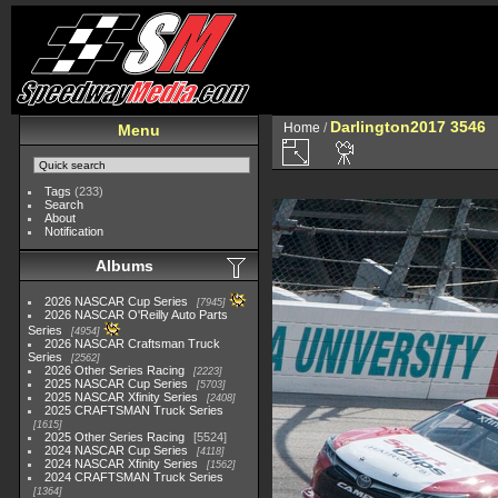
Darlington2017 3546
Home
/
Menu
Tags
(233)
Search
About
Notification
Albums
2026 NASCAR Cup Series
7945
2026 NASCAR O'Reilly Auto Parts
Series
4954
2026 NASCAR Craftsman Truck
Series
2562
2026 Other Series Racing
2223
2025 NASCAR Cup Series
5703
2025 NASCAR Xfinity Series
2408
2025 CRAFTSMAN Truck Series
1615
2025 Other Series Racing
5524
2024 NASCAR Cup Series
4118
2024 NASCAR Xfinity Series
1562
2024 CRAFTSMAN Truck Series
1364