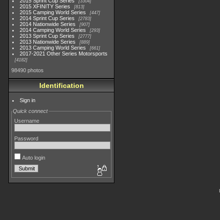
2015 Sprint Cup Series
3304
2015 XFINITY Series
813
2015 Camping World Series
447
2014 Sprint Cup Series
2783
2014 Nationwide Series
907
2014 Camping World Series
293
2013 Sprint Cup Series
2777
2013 Nationwide Series
889
2013 Camping World Series
661
2017-2021 Other Series Motorsports
4182
98490 photos
Identification
Sign in
Quick connect
Username
Password
Auto login