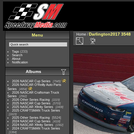
Darlington2017 3548
Home
/
Menu
Tags
(233)
Search
About
Notification
Albums
2026 NASCAR Cup Series
7945
2026 NASCAR O'Reilly Auto Parts
Series
4954
2026 NASCAR Craftsman Truck
Series
2562
2026 Other Series Racing
2223
2025 NASCAR Cup Series
5703
2025 NASCAR Xfinity Series
2408
2025 CRAFTSMAN Truck Series
1615
2025 Other Series Racing
5524
2024 NASCAR Cup Series
4118
2024 NASCAR Xfinity Series
1562
2024 CRAFTSMAN Truck Series
1364