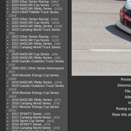
2024 Other Series Racing
1881
2023 NASCAR Cup Series
3730
2023 NASCAR Xfinity Series
2120
2023 CRAFTSMAN Truck Series
1369
2023 Other Series Racing
2048
2022 NASCAR Cup Series
4264
2022 NASCAR Xfinity Series
1513
2022 Camping World Truck Series
782
2022 Other Series Racing
1930
2021 NASCAR Cup Series
1222
2021 NASCAR Xfinity Series
589
2021 Camping World Truck Series
525
2020 NASCAR Cup Series
438
2020 NASCAR Xfinity Series
165
2020 Gander Outdoors Truck Series
153
2020-2021 Other Series Motorsports
507
2019 Monster Energy Cup Series
3940
Poste
2019 NASCAR Xfinity Series
1593
Dimens
2019 Gander Outdoors Truck Series
1083
File
2018 Monster Energy Cup Series
2845
Alb
2018 NASCAR Xfinity Series
877
V
2018 Camping World Series
578
2017 Monster Energy Cup Series
Rating s
2551
2017 XFINITY Series
935
Rate this p
2017 Camping World Series
419
2016 Sprint Cup Series
2611
2016 XFINITY Series
679
2016 Camping World Series
370