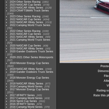
2024 Other Series Racing
1881
2023 NASCAR Cup Series
3730
2023 NASCAR Xfinity Series
2120
2023 CRAFTSMAN Truck Series
1369
2023 Other Series Racing
2048
2022 NASCAR Cup Series
4264
2022 NASCAR Xfinity Series
1513
2022 Camping World Truck Series
782
2022 Other Series Racing
1930
2021 NASCAR Cup Series
1222
2021 NASCAR Xfinity Series
589
2021 Camping World Truck Series
525
2020 NASCAR Cup Series
438
2020 NASCAR Xfinity Series
165
2020 Gander Outdoors Truck Series
153
2020-2021 Other Series Motorsports
507
2019 Monster Energy Cup Series
Poste
3940
2019 NASCAR Xfinity Series
1593
Dimens
2019 Gander Outdoors Truck Series
1083
File
2018 Monster Energy Cup Series
Alb
2845
2018 NASCAR Xfinity Series
877
V
2018 Camping World Series
578
2017 Monster Energy Cup Series
Rating s
2551
2017 XFINITY Series
Rate this p
935
2017 Camping World Series
419
2016 Sprint Cup Series
2611
2016 XFINITY Series
679
2016 Camping World Series
370