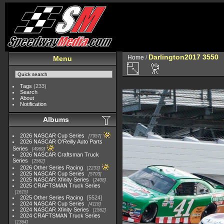
Darlington2017 3550
Home
/
Menu
Tags
(233)
Search
About
Notification
Albums
2026 NASCAR Cup Series
7957
2026 NASCAR O'Reilly Auto Parts
Series
4969
2026 NASCAR Craftsman Truck
Series
2562
2026 Other Series Racing
2233
2025 NASCAR Cup Series
5703
2025 NASCAR Xfinity Series
2408
2025 CRAFTSMAN Truck Series
1615
2025 Other Series Racing
5524
2024 NASCAR Cup Series
4118
2024 NASCAR Xfinity Series
1562
2024 CRAFTSMAN Truck Series
1364