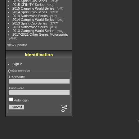
2015 Sprint Cup Series
3304
2015 XFINITY Series
813
2015 Camping World Series
447
2014 Sprint Cup Series
2783
2014 Nationwide Series
907
2014 Camping World Series
293
2013 Sprint Cup Series
2777
2013 Nationwide Series
889
2013 Camping World Series
661
2017-2021 Other Series Motorsports
4182
98527 photos
Identification
Sign in
Quick connect
Username
Password
Auto login