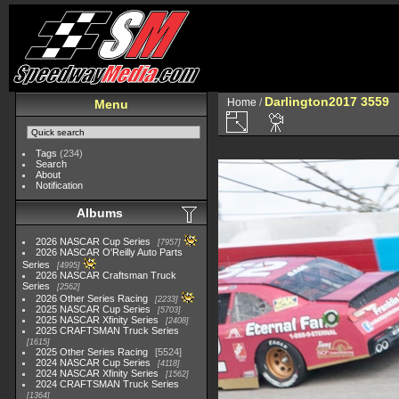
Darlington2017 3559
Home
/
Menu
Tags
(234)
Search
About
Notification
Albums
2026 NASCAR Cup Series
7957
2026 NASCAR O'Reilly Auto Parts
Series
4995
2026 NASCAR Craftsman Truck
Series
2562
2026 Other Series Racing
2233
2025 NASCAR Cup Series
5703
2025 NASCAR Xfinity Series
2408
2025 CRAFTSMAN Truck Series
1615
2025 Other Series Racing
5524
2024 NASCAR Cup Series
4118
2024 NASCAR Xfinity Series
1562
2024 CRAFTSMAN Truck Series
1364