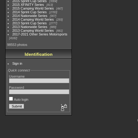
2015 Sprint Cup Series
3304
2015 XFINITY Series
813
2015 Camping World Series
447
2014 Sprint Cup Series
2783
2014 Nationwide Series
907
2014 Camping World Series
293
2013 Sprint Cup Series
2777
2013 Nationwide Series
889
2013 Camping World Series
661
2017-2021 Other Series Motorsports
4182
98553 photos
Identification
Sign in
Quick connect
Username
Password
Auto login