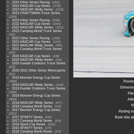
2024 Other Series Racing
1881
2023 NASCAR Cup Series
3730
2023 NASCAR Xfinity Series
2120
2023 CRAFTSMAN Truck Series
1369
2023 Other Series Racing
2048
2022 NASCAR Cup Series
4264
2022 NASCAR Xfinity Series
1513
2022 Camping World Truck Series
782
2022 Other Series Racing
1930
2021 NASCAR Cup Series
1222
2021 NASCAR Xfinity Series
589
2021 Camping World Truck Series
525
2020 NASCAR Cup Series
438
2020 NASCAR Xfinity Series
165
2020 Gander Outdoors Truck Series
153
2020-2021 Other Series Motorsports
507
2019 Monster Energy Cup Series
Poste
3940
2019 NASCAR Xfinity Series
1593
Dimens
2019 Gander Outdoors Truck Series
1083
File
2018 Monster Energy Cup Series
Alb
2845
2018 NASCAR Xfinity Series
877
V
2018 Camping World Series
578
2017 Monster Energy Cup Series
Rating s
2551
2017 XFINITY Series
Rate this p
935
2017 Camping World Series
419
2016 Sprint Cup Series
2611
2016 XFINITY Series
679
2016 Camping World Series
370