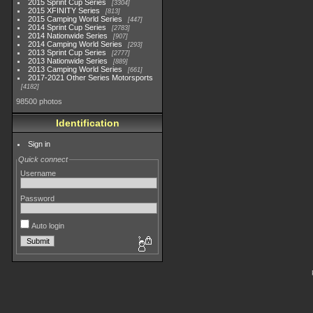
2015 Sprint Cup Series
3304
2015 XFINITY Series
813
2015 Camping World Series
447
2014 Sprint Cup Series
2783
2014 Nationwide Series
907
2014 Camping World Series
293
2013 Sprint Cup Series
2777
2013 Nationwide Series
889
2013 Camping World Series
661
2017-2021 Other Series Motorsports
4182
98500 photos
Identification
Sign in
Quick connect
Username
Password
Auto login