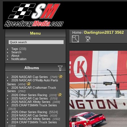
Darlington2017 3562
Home
/
Menu
Tags
(233)
Search
About
Notification
Albums
2026 NASCAR Cup Series
7945
2026 NASCAR O'Reilly Auto Parts
Series
4954
2026 NASCAR Craftsman Truck
Series
2562
2026 Other Series Racing
2233
2025 NASCAR Cup Series
5703
2025 NASCAR Xfinity Series
2408
2025 CRAFTSMAN Truck Series
1615
2025 Other Series Racing
5524
2024 NASCAR Cup Series
4118
2024 NASCAR Xfinity Series
1562
2024 CRAFTSMAN Truck Series
1364