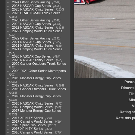
2024 Other Series Racing
1881
2023 NASCAR Cup Series
3730
2023 NASCAR Xfinity Series
2120
2023 CRAFTSMAN Truck Series
1369
2023 Other Series Racing
2048
2022 NASCAR Cup Series
4264
2022 NASCAR Xfinity Series
1513
2022 Camping World Truck Series
782
2022 Other Series Racing
1930
2021 NASCAR Cup Series
1222
2021 NASCAR Xfinity Series
589
2021 Camping World Truck Series
525
2020 NASCAR Cup Series
438
2020 NASCAR Xfinity Series
165
2020 Gander Outdoors Truck Series
153
2020-2021 Other Series Motorsports
507
2019 Monster Energy Cup Series
Poste
3940
2019 NASCAR Xfinity Series
1593
Dimens
2019 Gander Outdoors Truck Series
1083
File
2018 Monster Energy Cup Series
Alb
2845
2018 NASCAR Xfinity Series
877
V
2018 Camping World Series
578
2017 Monster Energy Cup Series
Rating s
2551
2017 XFINITY Series
Rate this p
935
2017 Camping World Series
419
2016 Sprint Cup Series
2611
2016 XFINITY Series
679
2016 Camping World Series
370