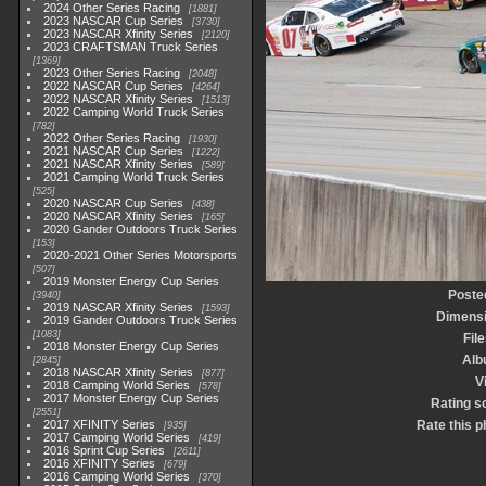
2024 Other Series Racing
1881
2023 NASCAR Cup Series
3730
2023 NASCAR Xfinity Series
2120
2023 CRAFTSMAN Truck Series
1369
2023 Other Series Racing
2048
2022 NASCAR Cup Series
4264
2022 NASCAR Xfinity Series
1513
2022 Camping World Truck Series
782
2022 Other Series Racing
1930
2021 NASCAR Cup Series
1222
2021 NASCAR Xfinity Series
589
2021 Camping World Truck Series
525
2020 NASCAR Cup Series
438
2020 NASCAR Xfinity Series
165
2020 Gander Outdoors Truck Series
153
2020-2021 Other Series Motorsports
507
2019 Monster Energy Cup Series
Poste
3940
2019 NASCAR Xfinity Series
1593
Dimens
2019 Gander Outdoors Truck Series
1083
File
2018 Monster Energy Cup Series
Alb
2845
2018 NASCAR Xfinity Series
877
V
2018 Camping World Series
578
2017 Monster Energy Cup Series
Rating s
2551
2017 XFINITY Series
Rate this p
935
2017 Camping World Series
419
2016 Sprint Cup Series
2611
2016 XFINITY Series
679
2016 Camping World Series
370