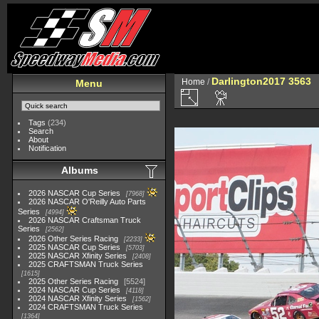
Darlington2017 3563
Home
/
Menu
Tags
(234)
Search
About
Notification
Albums
2026 NASCAR Cup Series
7968
2026 NASCAR O'Reilly Auto Parts
Series
4994
2026 NASCAR Craftsman Truck
Series
2562
2026 Other Series Racing
2233
2025 NASCAR Cup Series
5703
2025 NASCAR Xfinity Series
2408
2025 CRAFTSMAN Truck Series
1615
2025 Other Series Racing
5524
2024 NASCAR Cup Series
4118
2024 NASCAR Xfinity Series
1562
2024 CRAFTSMAN Truck Series
1364