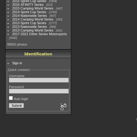
2015 Sprint Cup Series
3304
2015 XFINITY Series
813
2015 Camping World Series
447
2014 Sprint Cup Series
2783
2014 Nationwide Series
907
2014 Camping World Series
293
2013 Sprint Cup Series
2777
2013 Nationwide Series
889
2013 Camping World Series
661
2017-2021 Other Series Motorsports
4182
98563 photos
Identification
Sign in
Quick connect
Username
Password
Auto login