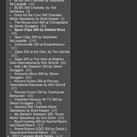
BCBS 300 Charlotte by Stephanie
McLaughlin
43
BCBS 300 Charlotte, by Ted
Seminara
9
Drive for the Cure 300 Charlotte
Motor Speedway by Brad Keppel
5
The House.com 300 at Chicagoland
by Simon Scoggins
50
Sport Clips 200 by Debbie Ross
48
Sport Clips 200 by Stephanie
McLaughlin
134
Johnsonville 180 at Road America
67
Zippo 200 at the Glen, by Tim Jarrold
52
Zippo 200 at The Glen at Watkins
Glen International by Kirk Schroll
50
Indy Lilly Diabetes 250 by Simon
Scoggins
50
Kentucky Alsco 300 by Simon
Scoggins
60
Pocono Green 250 at Pocono
International Raceway by Kirk Schroll
57
Pocono Green 250 by Tammyrae
Benscoter
48
Charlotte Hisense 4K TV 300 by
Simon Scoggins
70
Hisense 300 Charlotte Motor
Speedway by Brad Keppel
34
My Bariatric Solutions 300, Texas
Motor Speedway, by Don Dunn
54
Boyd Gaming 300 by Rachel Myers
and David Myers
12
PowerShares QQQ 300 by David L.
Yeazell and Rachel Myers
25
2017 Camping World Series
419