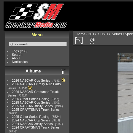
Home
/
2017 XFINITY Series
/
Spor
Menu
Tags
(233)
Search
About
Notification
Albums
2026 NASCAR Cup Series
7945
2026 NASCAR O'Reilly Auto Parts
Series
4954
2026 NASCAR Craftsman Truck
Series
2562
2026 Other Series Racing
2223
2025 NASCAR Cup Series
5703
2025 NASCAR Xfinity Series
2408
2025 CRAFTSMAN Truck Series
1615
2025 Other Series Racing
5524
2024 NASCAR Cup Series
4118
2024 NASCAR Xfinity Series
1562
2024 CRAFTSMAN Truck Series
1364