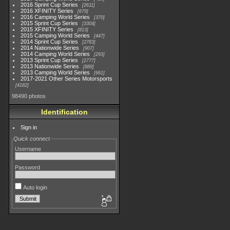
2016 Sprint Cup Series
2611
2016 XFINITY Series
679
2016 Camping World Series
370
2015 Sprint Cup Series
3304
2015 XFINITY Series
813
2015 Camping World Series
447
2014 Sprint Cup Series
2783
2014 Nationwide Series
907
2014 Camping World Series
293
2013 Sprint Cup Series
2777
2013 Nationwide Series
889
2013 Camping World Series
661
2017-2021 Other Series Motorsports
4182
98490 photos
Identification
Sign in
Quick connect
Username
Password
Auto login