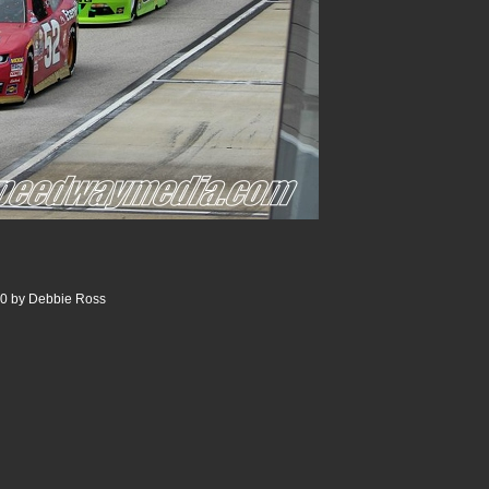
00 by Debbie Ross