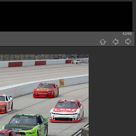
42/48