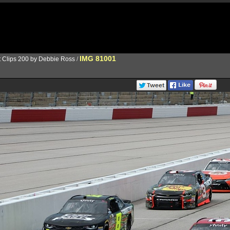
IMG 81001
t Clips 200 by Debbie Ross
/