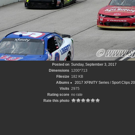
Posted on
Sunday, September 3, 2017
Dimensions
1200*713
Filesize
182 KB
Albums
2017 XFINITY Series
/
Sport Clips 2
Visits
2975
Rating score
no rate
Rate this photo