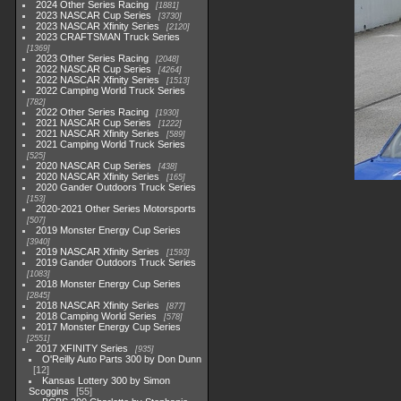
2024 Other Series Racing
1881
2023 NASCAR Cup Series
3730
2023 NASCAR Xfinity Series
2120
2023 CRAFTSMAN Truck Series
1369
2023 Other Series Racing
2048
2022 NASCAR Cup Series
4264
2022 NASCAR Xfinity Series
1513
2022 Camping World Truck Series
782
2022 Other Series Racing
1930
2021 NASCAR Cup Series
1222
2021 NASCAR Xfinity Series
589
2021 Camping World Truck Series
525
2020 NASCAR Cup Series
438
2020 NASCAR Xfinity Series
165
2020 Gander Outdoors Truck Series
153
2020-2021 Other Series Motorsports
507
2019 Monster Energy Cup Series
3940
2019 NASCAR Xfinity Series
1593
2019 Gander Outdoors Truck Series
1083
2018 Monster Energy Cup Series
2845
2018 NASCAR Xfinity Series
877
2018 Camping World Series
578
2017 Monster Energy Cup Series
2551
2017 XFINITY Series
935
O'Reilly Auto Parts 300 by Don Dunn
12
Kansas Lottery 300 by Simon
Scoggins
55