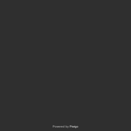
Powered by
Piwigo