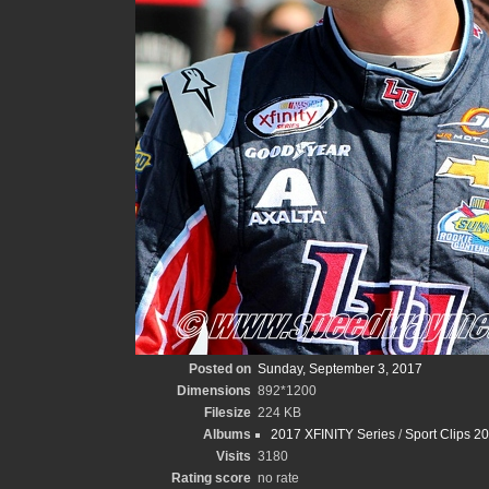
Posted on
Sunday, September 3, 2017
Dimensions
892*1200
Filesize
224 KB
Albums
2017 XFINITY Series
/
Sport Clips 2
Visits
3180
Rating score
no rate