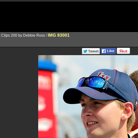
IMG 83001
t Clips 200 by Debbie Ross
/