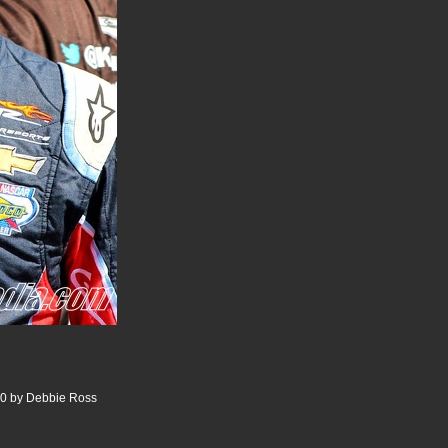
00 by Debbie Ross