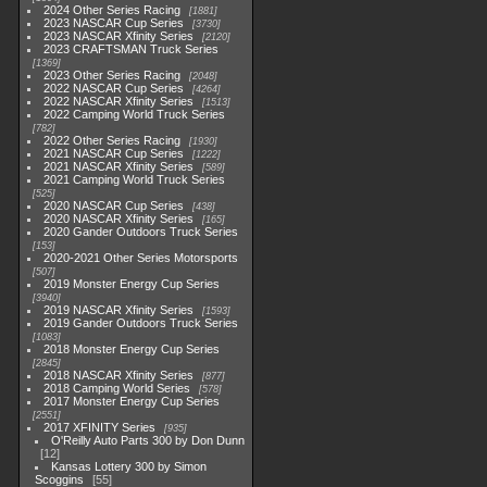
2024 Other Series Racing
1881
2023 NASCAR Cup Series
3730
2023 NASCAR Xfinity Series
2120
2023 CRAFTSMAN Truck Series
1369
2023 Other Series Racing
2048
2022 NASCAR Cup Series
4264
2022 NASCAR Xfinity Series
1513
2022 Camping World Truck Series
782
2022 Other Series Racing
1930
2021 NASCAR Cup Series
1222
2021 NASCAR Xfinity Series
589
2021 Camping World Truck Series
525
2020 NASCAR Cup Series
438
2020 NASCAR Xfinity Series
165
2020 Gander Outdoors Truck Series
153
2020-2021 Other Series Motorsports
507
2019 Monster Energy Cup Series
3940
2019 NASCAR Xfinity Series
1593
2019 Gander Outdoors Truck Series
1083
2018 Monster Energy Cup Series
2845
2018 NASCAR Xfinity Series
877
2018 Camping World Series
578
2017 Monster Energy Cup Series
2551
2017 XFINITY Series
935
O'Reilly Auto Parts 300 by Don Dunn
12
Kansas Lottery 300 by Simon
Scoggins
55