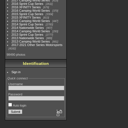
2017 Camping World Series
419
2016 Sprint Cup Series
2611
2016 XFINITY Series
679
2016 Camping World Series
370
2015 Sprint Cup Series
3304
2015 XFINITY Series
813
2015 Camping World Series
447
2014 Sprint Cup Series
2783
2014 Nationwide Series
907
2014 Camping World Series
293
2013 Sprint Cup Series
2777
2013 Nationwide Series
889
2013 Camping World Series
661
2017-2021 Other Series Motorsports
4182
98490 photos
Identification
Sign in
Quick connect
Username
Password
Auto login