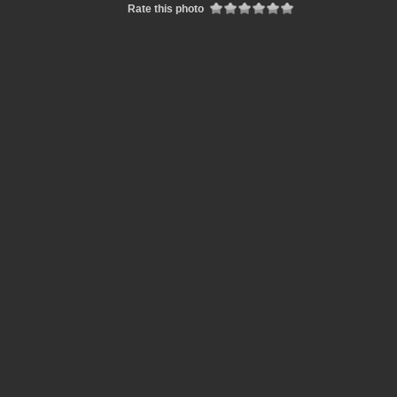
Rate this photo