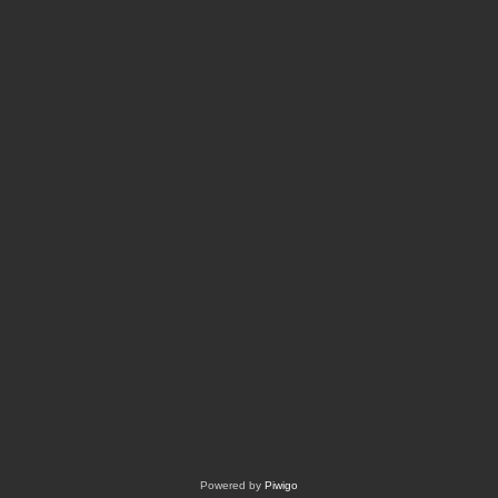
Powered by
Piwigo