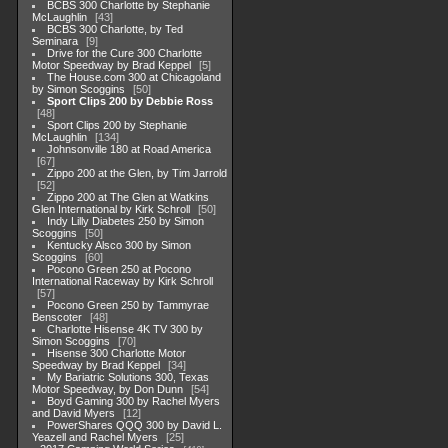
BCBS 300 Charlotte by Stephanie
McLaughlin
43
BCBS 300 Charlotte, by Ted
Seminara
9
Drive for the Cure 300 Charlotte
Motor Speedway by Brad Keppel
5
The House.com 300 at Chicagoland
by Simon Scoggins
50
Sport Clips 200 by Debbie Ross
48
Sport Clips 200 by Stephanie
McLaughlin
134
Johnsonville 180 at Road America
67
Zippo 200 at the Glen, by Tim Jarrold
52
Zippo 200 at The Glen at Watkins
Glen International by Kirk Schroll
50
Indy Lilly Diabetes 250 by Simon
Scoggins
50
Kentucky Alsco 300 by Simon
Scoggins
60
Pocono Green 250 at Pocono
International Raceway by Kirk Schroll
57
Pocono Green 250 by Tammyrae
Benscoter
48
Charlotte Hisense 4K TV 300 by
Simon Scoggins
70
Hisense 300 Charlotte Motor
Speedway by Brad Keppel
34
My Bariatric Solutions 300, Texas
Motor Speedway, by Don Dunn
54
Boyd Gaming 300 by Rachel Myers
and David Myers
12
PowerShares QQQ 300 by David L.
Yeazell and Rachel Myers
25