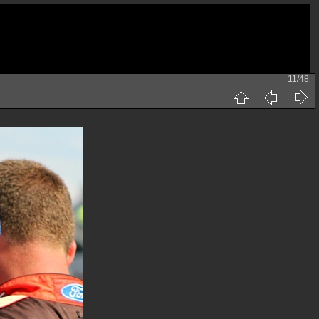
11/48