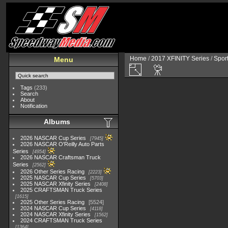
Home
/
2017 XFINITY Series
/
Spor
Menu
Tags
(233)
Search
About
Notification
Albums
2026 NASCAR Cup Series
7945
2026 NASCAR O'Reilly Auto Parts
Series
4954
2026 NASCAR Craftsman Truck
Series
2562
2026 Other Series Racing
2223
2025 NASCAR Cup Series
5703
2025 NASCAR Xfinity Series
2408
2025 CRAFTSMAN Truck Series
1615
2025 Other Series Racing
5524
2024 NASCAR Cup Series
4118
2024 NASCAR Xfinity Series
1562
2024 CRAFTSMAN Truck Series
1364