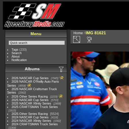
IMG 81621
Home
/
Menu
Tags
(233)
Search
About
Notification
Albums
2026 NASCAR Cup Series
7945
2026 NASCAR O'Reilly Auto Parts
Series
4954
2026 NASCAR Craftsman Truck
Series
2562
2026 Other Series Racing
2233
2025 NASCAR Cup Series
5703
2025 NASCAR Xfinity Series
2408
2025 CRAFTSMAN Truck Series
1615
2025 Other Series Racing
5524
2024 NASCAR Cup Series
4118
2024 NASCAR Xfinity Series
1562
2024 CRAFTSMAN Truck Series
1364