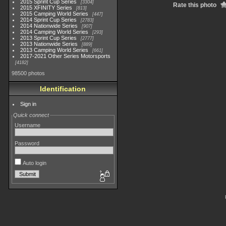
2015 Sprint Cup Series
3304
Rate this photo
2015 XFINITY Series
813
2015 Camping World Series
447
2014 Sprint Cup Series
2783
2014 Nationwide Series
907
2014 Camping World Series
293
2013 Sprint Cup Series
2777
2013 Nationwide Series
889
2013 Camping World Series
661
2017-2021 Other Series Motorsports
4182
98500 photos
Identification
Sign in
Quick connect
Username
Password
Auto login