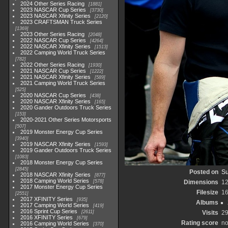
2024 Other Series Racing
1881
2023 NASCAR Cup Series
3730
2023 NASCAR Xfinity Series
2120
2023 CRAFTSMAN Truck Series
1369
2023 Other Series Racing
2048
2022 NASCAR Cup Series
4264
2022 NASCAR Xfinity Series
1513
2022 Camping World Truck Series
782
2022 Other Series Racing
1930
2021 NASCAR Cup Series
1222
2021 NASCAR Xfinity Series
589
2021 Camping World Truck Series
525
2020 NASCAR Cup Series
438
2020 NASCAR Xfinity Series
165
2020 Gander Outdoors Truck Series
153
2020-2021 Other Series Motorsports
507
2019 Monster Energy Cup Series
3940
2019 NASCAR Xfinity Series
1593
2019 Gander Outdoors Truck Series
1083
2018 Monster Energy Cup Series
2845
Posted on
Su
2018 NASCAR Xfinity Series
877
2018 Camping World Series
578
Dimensions
1
2017 Monster Energy Cup Series
Filesize
1
2551
2017 XFINITY Series
935
Albums
2017 Camping World Series
419
2016 Sprint Cup Series
2611
Visits
2
2016 XFINITY Series
679
Rating score
no
2016 Camping World Series
370