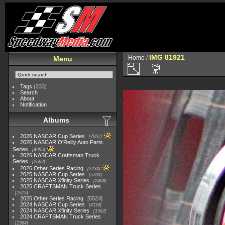
IMG 81921
Home
/
Menu
Tags
(233)
Search
About
Notification
Albums
2026 NASCAR Cup Series
7957
2026 NASCAR O'Reilly Auto Parts
Series
4995
2026 NASCAR Craftsman Truck
Series
2562
2026 Other Series Racing
2233
2025 NASCAR Cup Series
5703
2025 NASCAR Xfinity Series
2408
2025 CRAFTSMAN Truck Series
1615
2025 Other Series Racing
5524
2024 NASCAR Cup Series
4118
2024 NASCAR Xfinity Series
1562
2024 CRAFTSMAN Truck Series
1364