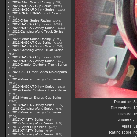
2024 Other Series Racing
1881
2023 NASCAR Cup Series
3730
2023 NASCAR Xfinity Series
2120
2023 CRAFTSMAN Truck Series
1369
2023 Other Series Racing
2048
2022 NASCAR Cup Series
4264
2022 NASCAR Xfinity Series
1513
2022 Camping World Truck Series
782
2022 Other Series Racing
1930
2021 NASCAR Cup Series
1222
2021 NASCAR Xfinity Series
589
2021 Camping World Truck Series
525
2020 NASCAR Cup Series
438
2020 NASCAR Xfinity Series
165
2020 Gander Outdoors Truck Series
153
2020-2021 Other Series Motorsports
507
2019 Monster Energy Cup Series
3940
2019 NASCAR Xfinity Series
1593
2019 Gander Outdoors Truck Series
1083
2018 Monster Energy Cup Series
Posted on
Su
2845
2018 NASCAR Xfinity Series
877
Dimensions
1
2018 Camping World Series
578
2017 Monster Energy Cup Series
Filesize
1
2551
2017 XFINITY Series
Albums
935
2017 Camping World Series
419
Visits
3
2016 Sprint Cup Series
2611
2016 XFINITY Series
679
Rating score
no
2016 Camping World Series
370