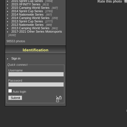
2015 Sprint Cup Series
Rate this photo
3304
2015 XFINITY Series
813
2015 Camping World Series
447
2014 Sprint Cup Series
2783
2014 Nationwide Series
907
2014 Camping World Series
293
2013 Sprint Cup Series
2777
2013 Nationwide Series
889
2013 Camping World Series
661
2017-2021 Other Series Motorsports
4182
98553 photos
Identification
Sign in
Quick connect
Username
Password
Auto login