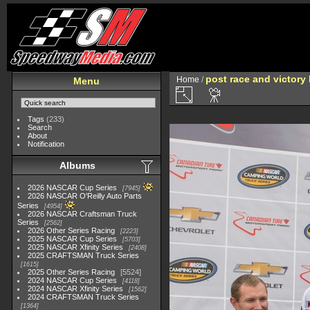
post race and victory 
Home
/
Menu
Tags
(233)
Search
About
Notification
Albums
2026 NASCAR Cup Series
7945
2026 NASCAR O'Reilly Auto Parts
Series
4954
2026 NASCAR Craftsman Truck
Series
2562
2026 Other Series Racing
2223
2025 NASCAR Cup Series
5703
2025 NASCAR Xfinity Series
2408
2025 CRAFTSMAN Truck Series
1615
2025 Other Series Racing
5524
2024 NASCAR Cup Series
4118
2024 NASCAR Xfinity Series
1562
2024 CRAFTSMAN Truck Series
1364