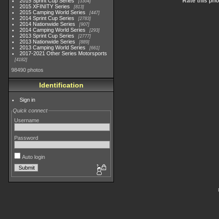
Rate this pho
2015 Sprint Cup Series
3304
2015 XFINITY Series
813
2015 Camping World Series
447
2014 Sprint Cup Series
2783
2014 Nationwide Series
907
2014 Camping World Series
293
2013 Sprint Cup Series
2777
2013 Nationwide Series
889
2013 Camping World Series
661
2017-2021 Other Series Motorsports
4182
98490 photos
Identification
Sign in
Quick connect
Username
Password
Auto login