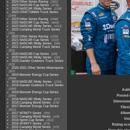
2024 Other Series Racing
1881
2023 NASCAR Cup Series
3730
2023 NASCAR Xfinity Series
2120
2023 CRAFTSMAN Truck Series
1369
2023 Other Series Racing
2048
2022 NASCAR Cup Series
4264
2022 NASCAR Xfinity Series
1513
2022 Camping World Truck Series
782
2022 Other Series Racing
1930
2021 NASCAR Cup Series
1222
2021 NASCAR Xfinity Series
589
2021 Camping World Truck Series
525
2020 NASCAR Cup Series
438
2020 NASCAR Xfinity Series
165
2020 Gander Outdoors Truck Series
153
2020-2021 Other Series Motorsports
507
2019 Monster Energy Cup Series
3940
2019 NASCAR Xfinity Series
1593
2019 Gander Outdoors Truck Series
1083
Auth
2018 Monster Energy Cup Series
Posted 
2845
2018 NASCAR Xfinity Series
877
Dimensio
2018 Camping World Series
578
2017 Monster Energy Cup Series
Files
2551
Albu
2017 XFINITY Series
935
2017 Camping World Series
419
Vis
2016 Sprint Cup Series
2611
2016 XFINITY Series
679
Rating sco
2016 Camping World Series
370