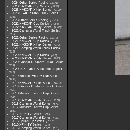
2024 Other Series Racing
1881
2023 NASCAR Cup Series
3730
2023 NASCAR Xfinity Series
2120
2023 CRAFTSMAN Truck Series
1369
2023 Other Series Racing
2048
2022 NASCAR Cup Series
4264
2022 NASCAR Xfinity Series
1513
2022 Camping World Truck Series
782
2022 Other Series Racing
1930
2021 NASCAR Cup Series
1222
2021 NASCAR Xfinity Series
589
2021 Camping World Truck Series
525
2020 NASCAR Cup Series
438
2020 NASCAR Xfinity Series
165
2020 Gander Outdoors Truck Series
153
2020-2021 Other Series Motorsports
507
2019 Monster Energy Cup Series
3940
2019 NASCAR Xfinity Series
1593
2019 Gander Outdoors Truck Series
1083
2018 Monster Energy Cup Series
2845
2018 NASCAR Xfinity Series
877
2018 Camping World Series
578
2017 Monster Energy Cup Series
2551
2017 XFINITY Series
935
2017 Camping World Series
419
2016 Sprint Cup Series
2611
2016 XFINITY Series
679
2016 Camping World Series
370