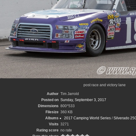
post race and victory lane
Author
Tim Jarrold
Posted on
Sunday, September 3, 2017
Dimensions
800*533
Filesize
360 KB
Albums
2017 Camping World Series
/
Silverado 250
Visits
3271
Rating score
no rate