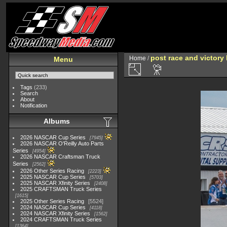
post race and victory 
Home
/
Menu
Tags
(233)
Search
About
Notification
Albums
2026 NASCAR Cup Series
7945
2026 NASCAR O'Reilly Auto Parts
Series
4954
2026 NASCAR Craftsman Truck
Series
2562
2026 Other Series Racing
2223
2025 NASCAR Cup Series
5703
2025 NASCAR Xfinity Series
2408
2025 CRAFTSMAN Truck Series
1615
2025 Other Series Racing
5524
2024 NASCAR Cup Series
4118
2024 NASCAR Xfinity Series
1562
2024 CRAFTSMAN Truck Series
1364