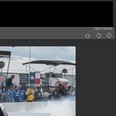
78607/98490