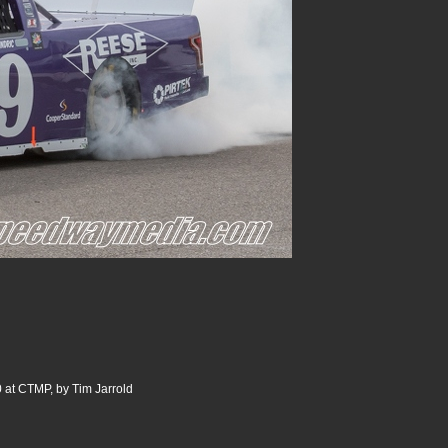
 at CTMP, by Tim Jarrold