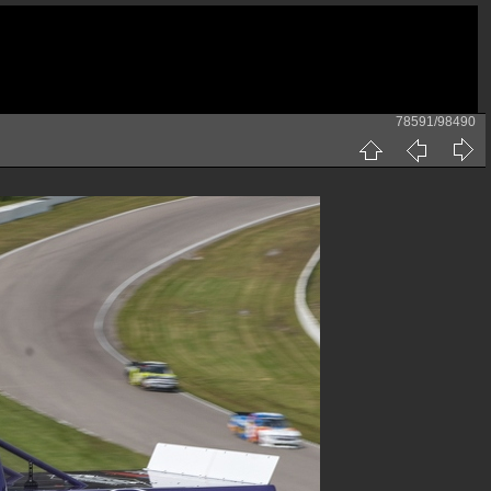
78591/98490