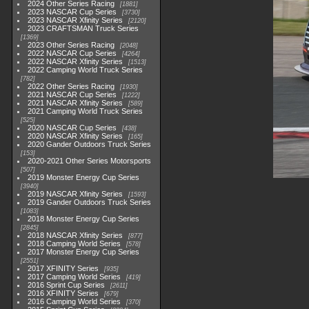
2024 Other Series Racing
1881
2023 NASCAR Cup Series
3730
2023 NASCAR Xfinity Series
2120
2023 CRAFTSMAN Truck Series
1369
2023 Other Series Racing
2048
2022 NASCAR Cup Series
4264
2022 NASCAR Xfinity Series
1513
2022 Camping World Truck Series
782
2022 Other Series Racing
1930
2021 NASCAR Cup Series
1222
2021 NASCAR Xfinity Series
589
2021 Camping World Truck Series
525
2020 NASCAR Cup Series
438
2020 NASCAR Xfinity Series
165
2020 Gander Outdoors Truck Series
153
2020-2021 Other Series Motorsports
507
2019 Monster Energy Cup Series
3940
2019 NASCAR Xfinity Series
1593
2019 Gander Outdoors Truck Series
1083
2018 Monster Energy Cup Series
2845
2018 NASCAR Xfinity Series
877
2018 Camping World Series
578
2017 Monster Energy Cup Series
2551
2017 XFINITY Series
935
2017 Camping World Series
419
2016 Sprint Cup Series
2611
2016 XFINITY Series
679
2016 Camping World Series
370