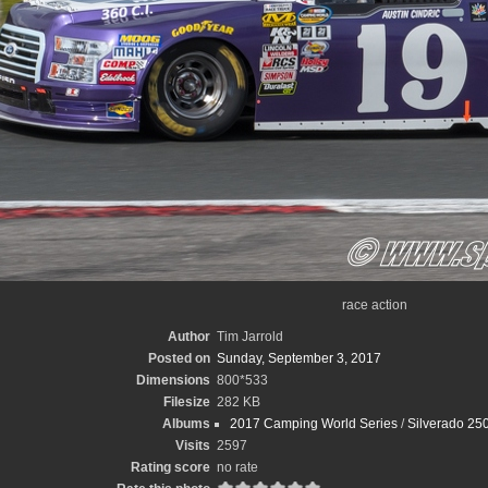
race action
Author
Tim Jarrold
Posted on
Sunday, September 3, 2017
Dimensions
800*533
Filesize
282 KB
Albums
2017 Camping World Series
/
Silverado 250
Visits
2597
Rating score
no rate