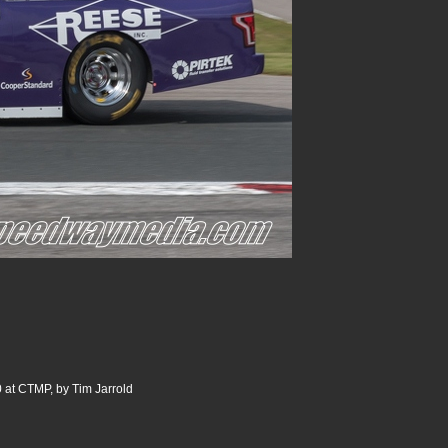
 at CTMP, by Tim Jarrold