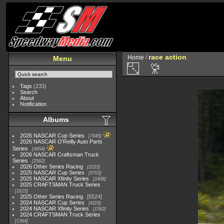
race action
Home
/
Menu
Tags
(233)
Search
About
Notification
Albums
2026 NASCAR Cup Series
7945
2026 NASCAR O'Reilly Auto Parts
Series
4954
2026 NASCAR Craftsman Truck
Series
2562
2026 Other Series Racing
2223
2025 NASCAR Cup Series
5703
2025 NASCAR Xfinity Series
2408
2025 CRAFTSMAN Truck Series
1615
2025 Other Series Racing
5524
2024 NASCAR Cup Series
4118
2024 NASCAR Xfinity Series
1562
2024 CRAFTSMAN Truck Series
1364