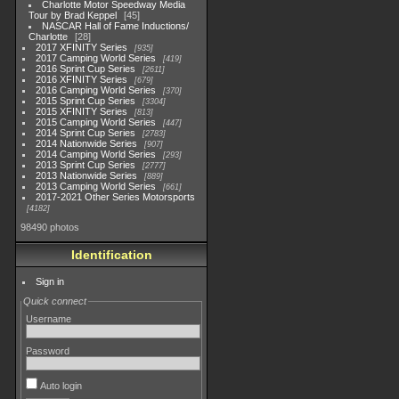
Charlotte Motor Speedway Media
Tour by Brad Keppel
45
NASCAR Hall of Fame Inductions/
Charlotte
28
2017 XFINITY Series
935
2017 Camping World Series
419
2016 Sprint Cup Series
2611
2016 XFINITY Series
679
2016 Camping World Series
370
2015 Sprint Cup Series
3304
2015 XFINITY Series
813
2015 Camping World Series
447
2014 Sprint Cup Series
2783
2014 Nationwide Series
907
2014 Camping World Series
293
2013 Sprint Cup Series
2777
2013 Nationwide Series
889
2013 Camping World Series
661
2017-2021 Other Series Motorsports
4182
98490 photos
Identification
Sign in
Quick connect
Username
Password
Auto login