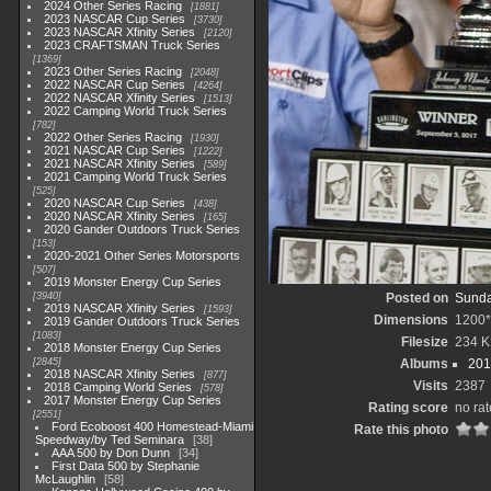
2024 Other Series Racing
1881
2023 NASCAR Cup Series
3730
2023 NASCAR Xfinity Series
2120
2023 CRAFTSMAN Truck Series
1369
2023 Other Series Racing
2048
2022 NASCAR Cup Series
4264
2022 NASCAR Xfinity Series
1513
2022 Camping World Truck Series
782
2022 Other Series Racing
1930
2021 NASCAR Cup Series
1222
2021 NASCAR Xfinity Series
589
2021 Camping World Truck Series
525
2020 NASCAR Cup Series
438
2020 NASCAR Xfinity Series
165
2020 Gander Outdoors Truck Series
153
2020-2021 Other Series Motorsports
507
2019 Monster Energy Cup Series
3940
Posted on
Sunda
2019 NASCAR Xfinity Series
1593
Dimensions
1200
2019 Gander Outdoors Truck Series
1083
Filesize
234 K
2018 Monster Energy Cup Series
2845
Albums
201
2018 NASCAR Xfinity Series
877
Visits
2387
2018 Camping World Series
578
2017 Monster Energy Cup Series
Rating score
no rat
2551
Ford Ecoboost 400 Homestead-Miami
Rate this photo
Speedway/by Ted Seminara
38
AAA 500 by Don Dunn
34
First Data 500 by Stephanie
McLaughlin
58