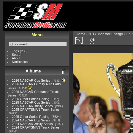
Home
/
2017 Monster Energy Cup S
Menu
Tags
(233)
Search
About
Notification
Albums
2026 NASCAR Cup Series
7945
2026 NASCAR O'Reilly Auto Parts
Series
4954
2026 NASCAR Craftsman Truck
Series
2562
2026 Other Series Racing
2223
2025 NASCAR Cup Series
5703
2025 NASCAR Xfinity Series
2408
2025 CRAFTSMAN Truck Series
1615
2025 Other Series Racing
5524
2024 NASCAR Cup Series
4118
2024 NASCAR Xfinity Series
1562
2024 CRAFTSMAN Truck Series
1364