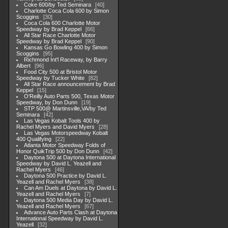
Coke 600/by Ted Seminara
40
Charlotte Coca Cola 600 by Simon
Scoggins
30
Coca Cola 600 Charlotte Motor
Speedway by Brad Keppel
66
All Star Race Charlotte Motor
Speedway by Brad Keppel
90
Kansas Go Bowling 400 by Simon
Scoggins
95
Richmond Int'l Raceway, by Barry
Albert
96
Food City 500 at Bristol Motor
Speedway by Tucker White
82
All Star Race announcement by Brad
Keppel
15
O'Reilly Auto Parts 500, Texas Motor
Speedway, by Don Dunn
19
STP 500@ Martinsville,VA/by Ted
Seminara
42
Las Vegas Kobalt Tools 400 by
Rachel Myers and David Myers
28
Las Vegas Motorspeedway Kobalt
400 Qualifying
22
Atlanta Motor Speedway Folds of
Honor QuikTrip 500 by Don Dunn
42
Daytona 500 at Daytona International
Speedway by David L. Yeazell and
Rachel Myers
46
Daytona 500 Practice by David L.
Yeazell and Rachel Myers
38
Can Am Duels at Daytona by David L.
Yeazell and Rachel Myers
7
Daytona 500 Media Day by David L.
Yeazell and Rachel Myers
67
Advance Auto Parts Clash at Daytona
International Speedway by David L.
Yeazell
32