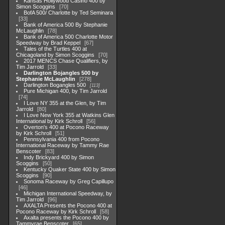
Kansas Hollywood Casino 400 by
Simon Scoggins
70
BofA 500/ Charlotte by Ted Seminara
33
Bank of America 500 By Stephanie
McLaughlin
78
Bank of America 500 Charlotte Motor
Speedway by Brad Keppel
67
Tales of the Turtles 400 at
Chicagoland by Simon Scoggins
70
2017 MENCS Chase Qualifiers, by
Tim Jarrold
33
Darlington Bojangles 500 by
Stephanie McLaughlin
278
Darlington Bogangles 500
113
Pure Michigan 400, by Tim Jarrold
74
I Love NY 355 at the Glen, by Tim
Jarrold
80
I Love New York 355 at Watkins Glen
International by Kirk Schroll
56
Overton's 400 at Pocono Raceway
by Kirk Schroll
51
Pennsylvania 400 from Pocono
International Raceway by Tammy Rae
Benscoter
83
Indy Brickyard 400 by Simon
Scoggins
50
Kentucky Quaker State 400 by Simon
Scoggins
90
Sonoma Raceway by Greg Capillupo
46
Michigan International Speedway, by
Tim Jarrold
96
AXALTA Presents the Pocono 400 at
Pocono Raceway by Kirk Schroll
58
Axalta presents the Pocono 400 by
Tammyrae Benscoter
65