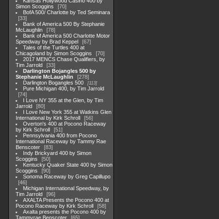
Kansas Hollywood Casino 400 by
Simon Scoggins
70
BofA 500/ Charlotte by Ted Seminara
33
Bank of America 500 By Stephanie
McLaughlin
78
Bank of America 500 Charlotte Motor
Speedway by Brad Keppel
67
Tales of the Turtles 400 at
Chicagoland by Simon Scoggins
70
2017 MENCS Chase Qualifiers, by
Tim Jarrold
33
Darlington Bojangles 500 by
Stephanie McLaughlin
278
Darlington Bogangles 500
113
Pure Michigan 400, by Tim Jarrold
74
I Love NY 355 at the Glen, by Tim
Jarrold
80
I Love New York 355 at Watkins Glen
International by Kirk Schroll
56
Overton's 400 at Pocono Raceway
by Kirk Schroll
51
Pennsylvania 400 from Pocono
International Raceway by Tammy Rae
Benscoter
83
Indy Brickyard 400 by Simon
Scoggins
50
Kentucky Quaker State 400 by Simon
Scoggins
90
Sonoma Raceway by Greg Capillupo
46
Michigan International Speedway, by
Tim Jarrold
96
AXALTA Presents the Pocono 400 at
Pocono Raceway by Kirk Schroll
58
Axalta presents the Pocono 400 by
Tammyrae Benscoter
65