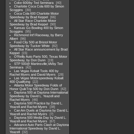
Coke 600/by Ted Seminara
40
Charlotte Coca Cola 600 by Simon
Scoggins
30
Coca Cola 600 Charlotte Motor
Speedway by Brad Keppel
66
All Star Race Charlotte Motor
Speedway by Brad Keppel
90
Kansas Go Bowling 400 by Simon
Scoggins
95
Richmond Int'l Raceway, by Barry
Albert
96
Food City 500 at Bristol Motor
Speedway by Tucker White
82
All Star Race announcement by Brad
Keppel
15
O'Reilly Auto Parts 500, Texas Motor
Speedway, by Don Dunn
19
STP 500@ Martinsville,VA/by Ted
Seminara
42
Las Vegas Kobalt Tools 400 by
Rachel Myers and David Myers
28
Las Vegas Motorspeedway Kobalt
400 Qualifying
22
Atlanta Motor Speedway Folds of
Honor QuikTrip 500 by Don Dunn
42
Daytona 500 at Daytona International
Speedway by David L. Yeazell and
Rachel Myers
46
Daytona 500 Practice by David L.
Yeazell and Rachel Myers
38
Can Am Duels at Daytona by David L.
Yeazell and Rachel Myers
7
Daytona 500 Media Day by David L.
Yeazell and Rachel Myers
67
Advance Auto Parts Clash at Daytona
International Speedway by David L.
Yeazell
32