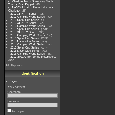
Charlotte Motor Speedway Media
Tour by Brad Keppel
45
NASCAR Hall of Fame Inductions/
Charlotte
28
2017 XFINITY Series
935
2017 Camping World Series
419
2016 Sprint Cup Series
2611
2016 XFINITY Series
679
2016 Camping World Series
370
2015 Sprint Cup Series
3304
2015 XFINITY Series
813
2015 Camping World Series
447
2014 Sprint Cup Series
2783
2014 Nationwide Series
907
2014 Camping World Series
293
2013 Sprint Cup Series
2777
2013 Nationwide Series
889
2013 Camping World Series
661
2017-2021 Other Series Motorsports
4182
98490 photos
Identification
Sign in
Quick connect
Username
Password
Auto login