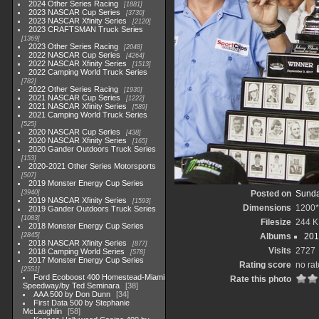
2024 Other Series Racing
1881
2023 NASCAR Cup Series
3730
2023 NASCAR Xfinity Series
2120
2023 CRAFTSMAN Truck Series
1369
2023 Other Series Racing
2048
2022 NASCAR Cup Series
4264
2022 NASCAR Xfinity Series
1513
2022 Camping World Truck Series
782
2022 Other Series Racing
1930
2021 NASCAR Cup Series
1222
2021 NASCAR Xfinity Series
589
2021 Camping World Truck Series
525
2020 NASCAR Cup Series
438
2020 NASCAR Xfinity Series
165
2020 Gander Outdoors Truck Series
153
2020-2021 Other Series Motorsports
507
2019 Monster Energy Cup Series
3940
Posted on
Sunda
2019 NASCAR Xfinity Series
1593
Dimensions
1200
2019 Gander Outdoors Truck Series
1083
Filesize
244 K
2018 Monster Energy Cup Series
2845
Albums
201
2018 NASCAR Xfinity Series
877
Visits
2727
2018 Camping World Series
578
2017 Monster Energy Cup Series
Rating score
no rat
2551
Ford Ecoboost 400 Homestead-Miami
Rate this photo
Speedway/by Ted Seminara
38
AAA 500 by Don Dunn
34
First Data 500 by Stephanie
McLaughlin
58