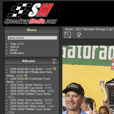
Home
/
2017 Monster Energy Cup S
Menu
Tags
(233)
Search
About
Notification
Albums
2026 NASCAR Cup Series
7945
2026 NASCAR O'Reilly Auto Parts
Series
4954
2026 NASCAR Craftsman Truck
Series
2562
2026 Other Series Racing
2223
2025 NASCAR Cup Series
5703
2025 NASCAR Xfinity Series
2408
2025 CRAFTSMAN Truck Series
1615
2025 Other Series Racing
5524
2024 NASCAR Cup Series
4118
2024 NASCAR Xfinity Series
1562
2024 CRAFTSMAN Truck Series
1364