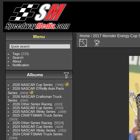
Home
/
2017 Monster Energy Cup S
Menu
Tags
(233)
Search
About
Notification
Albums
2026 NASCAR Cup Series
7945
2026 NASCAR O'Reilly Auto Parts
Series
4954
2026 NASCAR Craftsman Truck
Series
2562
2026 Other Series Racing
2223
2025 NASCAR Cup Series
5703
2025 NASCAR Xfinity Series
2408
2025 CRAFTSMAN Truck Series
1615
2025 Other Series Racing
5524
2024 NASCAR Cup Series
4118
2024 NASCAR Xfinity Series
1562
2024 CRAFTSMAN Truck Series
1364