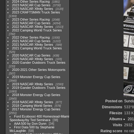
2024 Other Series Racing
1881
2023 NASCAR Cup Series
3730
2023 NASCAR Xfinity Series
2120
2023 CRAFTSMAN Truck Series
1369
2023 Other Series Racing
2048
2022 NASCAR Cup Series
4264
2022 NASCAR Xfinity Series
1513
2022 Camping World Truck Series
782
2022 Other Series Racing
1930
2021 NASCAR Cup Series
1222
2021 NASCAR Xfinity Series
589
2021 Camping World Truck Series
525
2020 NASCAR Cup Series
438
2020 NASCAR Xfinity Series
165
2020 Gander Outdoors Truck Series
153
2020-2021 Other Series Motorsports
507
2019 Monster Energy Cup Series
3940
2019 NASCAR Xfinity Series
1593
2019 Gander Outdoors Truck Series
1083
2018 Monster Energy Cup Series
2845
Posted on
Sunda
2018 NASCAR Xfinity Series
877
2018 Camping World Series
578
Dimensions
533*
2017 Monster Energy Cup Series
Filesize
133 K
2551
Ford Ecoboost 400 Homestead-Miami
Albums
201
Speedway/by Ted Seminara
38
AAA 500 by Don Dunn
34
Visits
2932
First Data 500 by Stephanie
McLaughlin
58
Rating score
no rat