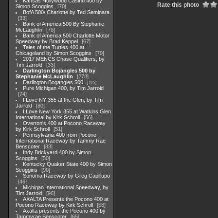
Kansas Hollywood Casino 400 by
Rate this photo
Simon Scoggins
70
BofA 500/ Charlotte by Ted Seminara
33
Bank of America 500 By Stephanie
McLaughlin
78
Bank of America 500 Charlotte Motor
Speedway by Brad Keppel
67
Tales of the Turtles 400 at
Chicagoland by Simon Scoggins
70
2017 MENCS Chase Qualifiers, by
Tim Jarrold
33
Darlington Bojangles 500 by
Stephanie McLaughlin
278
Darlington Bogangles 500
113
Pure Michigan 400, by Tim Jarrold
74
I Love NY 355 at the Glen, by Tim
Jarrold
80
I Love New York 355 at Watkins Glen
International by Kirk Schroll
56
Overton's 400 at Pocono Raceway
by Kirk Schroll
51
Pennsylvania 400 from Pocono
International Raceway by Tammy Rae
Benscoter
83
Indy Brickyard 400 by Simon
Scoggins
50
Kentucky Quaker State 400 by Simon
Scoggins
90
Sonoma Raceway by Greg Capillupo
46
Michigan International Speedway, by
Tim Jarrold
96
AXALTA Presents the Pocono 400 at
Pocono Raceway by Kirk Schroll
58
Axalta presents the Pocono 400 by
Tammyrae Benscoter
65