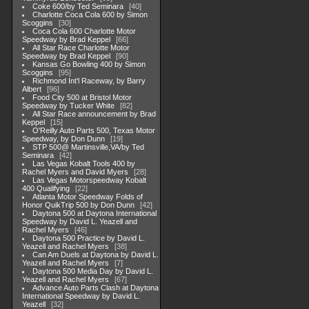
Coke 600/by Ted Seminara
40
Charlotte Coca Cola 600 by Simon
Scoggins
30
Coca Cola 600 Charlotte Motor
Speedway by Brad Keppel
66
All Star Race Charlotte Motor
Speedway by Brad Keppel
90
Kansas Go Bowling 400 by Simon
Scoggins
95
Richmond Int'l Raceway, by Barry
Albert
96
Food City 500 at Bristol Motor
Speedway by Tucker White
82
All Star Race announcement by Brad
Keppel
15
O'Reilly Auto Parts 500, Texas Motor
Speedway, by Don Dunn
19
STP 500@ Martinsville,VA/by Ted
Seminara
42
Las Vegas Kobalt Tools 400 by
Rachel Myers and David Myers
28
Las Vegas Motorspeedway Kobalt
400 Qualifying
22
Atlanta Motor Speedway Folds of
Honor QuikTrip 500 by Don Dunn
42
Daytona 500 at Daytona International
Speedway by David L. Yeazell and
Rachel Myers
46
Daytona 500 Practice by David L.
Yeazell and Rachel Myers
38
Can Am Duels at Daytona by David L.
Yeazell and Rachel Myers
7
Daytona 500 Media Day by David L.
Yeazell and Rachel Myers
67
Advance Auto Parts Clash at Daytona
International Speedway by David L.
Yeazell
32