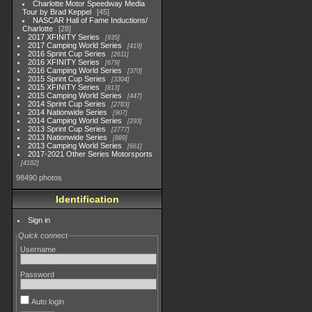
Charlotte Motor Speedway Media
Tour by Brad Keppel
45
NASCAR Hall of Fame Inductions/
Charlotte
28
2017 XFINITY Series
935
2017 Camping World Series
419
2016 Sprint Cup Series
2611
2016 XFINITY Series
679
2016 Camping World Series
370
2015 Sprint Cup Series
3304
2015 XFINITY Series
813
2015 Camping World Series
447
2014 Sprint Cup Series
2783
2014 Nationwide Series
907
2014 Camping World Series
293
2013 Sprint Cup Series
2777
2013 Nationwide Series
889
2013 Camping World Series
661
2017-2021 Other Series Motorsports
4182
98490 photos
Identification
Sign in
Quick connect
Username
Password
Auto login