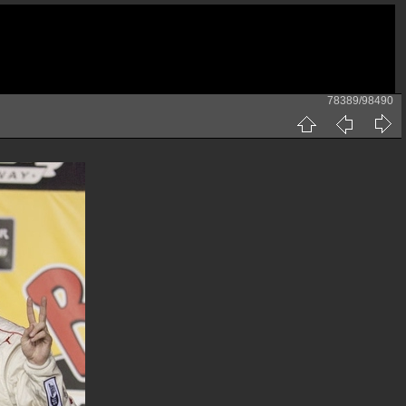
78389/98490