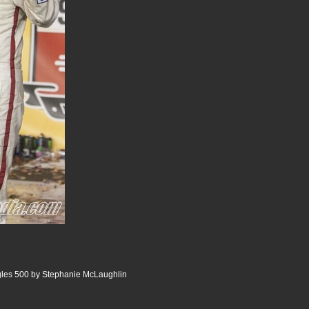
gles 500 by Stephanie McLaughlin