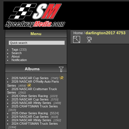
darlington2017 4753
Home
/
Menu
Tags
(233)
Search
About
Notification
Albums
2026 NASCAR Cup Series
7945
2026 NASCAR O'Reilly Auto Parts
Series
4954
2026 NASCAR Craftsman Truck
Series
2562
2026 Other Series Racing
2223
2025 NASCAR Cup Series
5703
2025 NASCAR Xfinity Series
2408
2025 CRAFTSMAN Truck Series
1615
2025 Other Series Racing
5524
2024 NASCAR Cup Series
4118
2024 NASCAR Xfinity Series
1562
2024 CRAFTSMAN Truck Series
1364