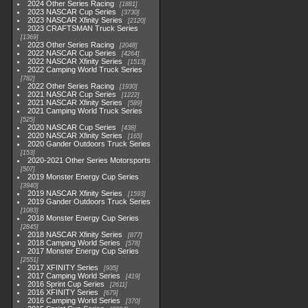
2024 Other Series Racing
1881
2023 NASCAR Cup Series
3730
2023 NASCAR Xfinity Series
2120
2023 CRAFTSMAN Truck Series
1369
2023 Other Series Racing
2048
2022 NASCAR Cup Series
4264
2022 NASCAR Xfinity Series
1513
2022 Camping World Truck Series
782
2022 Other Series Racing
1930
2021 NASCAR Cup Series
1222
2021 NASCAR Xfinity Series
589
2021 Camping World Truck Series
525
2020 NASCAR Cup Series
438
2020 NASCAR Xfinity Series
165
2020 Gander Outdoors Truck Series
153
2020-2021 Other Series Motorsports
507
2019 Monster Energy Cup Series
3940
2019 NASCAR Xfinity Series
1593
2019 Gander Outdoors Truck Series
1083
2018 Monster Energy Cup Series
2845
2018 NASCAR Xfinity Series
877
2018 Camping World Series
578
2017 Monster Energy Cup Series
2551
2017 XFINITY Series
935
2017 Camping World Series
419
2016 Sprint Cup Series
2611
2016 XFINITY Series
679
2016 Camping World Series
370