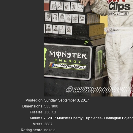
Posted on
Sunday, September 3, 2017
Dimensions
533*800
Filesize
138 KB
Albums
2017 Monster Energy Cup Series
/
Darlington Bojan
Visits
2887
Rating score
no rate