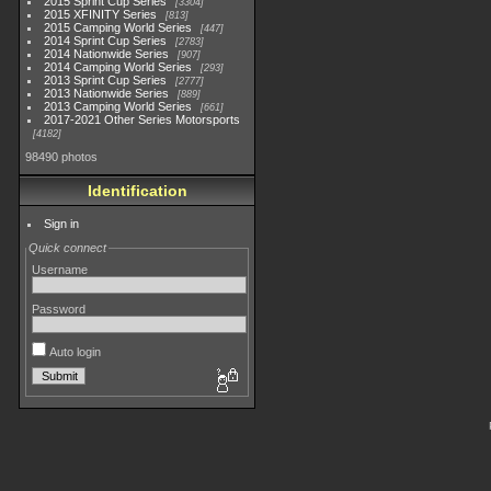
2015 Sprint Cup Series
3304
2015 XFINITY Series
813
2015 Camping World Series
447
2014 Sprint Cup Series
2783
2014 Nationwide Series
907
2014 Camping World Series
293
2013 Sprint Cup Series
2777
2013 Nationwide Series
889
2013 Camping World Series
661
2017-2021 Other Series Motorsports
4182
98490 photos
Identification
Sign in
Quick connect
Username
Password
Auto login