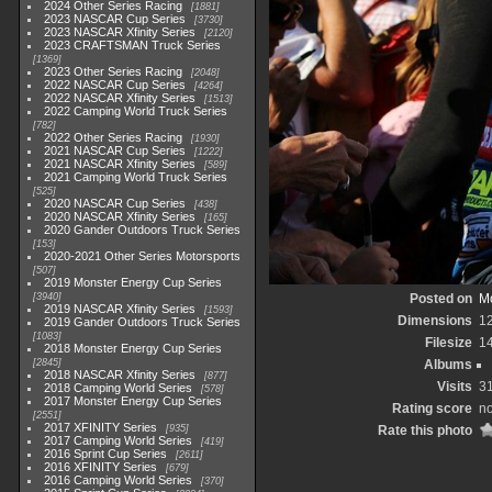
2024 Other Series Racing
1881
2023 NASCAR Cup Series
3730
2023 NASCAR Xfinity Series
2120
2023 CRAFTSMAN Truck Series
1369
2023 Other Series Racing
2048
2022 NASCAR Cup Series
4264
2022 NASCAR Xfinity Series
1513
2022 Camping World Truck Series
782
2022 Other Series Racing
1930
2021 NASCAR Cup Series
1222
2021 NASCAR Xfinity Series
589
2021 Camping World Truck Series
525
2020 NASCAR Cup Series
438
2020 NASCAR Xfinity Series
165
2020 Gander Outdoors Truck Series
153
2020-2021 Other Series Motorsports
507
2019 Monster Energy Cup Series
3940
Posted on
Mo
2019 NASCAR Xfinity Series
1593
Dimensions
1
2019 Gander Outdoors Truck Series
1083
Filesize
1
2018 Monster Energy Cup Series
2845
Albums
2018 NASCAR Xfinity Series
877
Visits
3
2018 Camping World Series
578
2017 Monster Energy Cup Series
Rating score
no
2551
2017 XFINITY Series
935
Rate this photo
2017 Camping World Series
419
2016 Sprint Cup Series
2611
2016 XFINITY Series
679
2016 Camping World Series
370