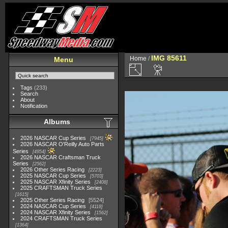
IMG 85611
Home
/
Menu
Tags
(233)
Search
About
Notification
Albums
2026 NASCAR Cup Series
7945
2026 NASCAR O'Reilly Auto Parts
Series
4954
2026 NASCAR Craftsman Truck
Series
2562
2026 Other Series Racing
2223
2025 NASCAR Cup Series
5703
2025 NASCAR Xfinity Series
2408
2025 CRAFTSMAN Truck Series
1615
2025 Other Series Racing
5524
2024 NASCAR Cup Series
4118
2024 NASCAR Xfinity Series
1562
2024 CRAFTSMAN Truck Series
1364