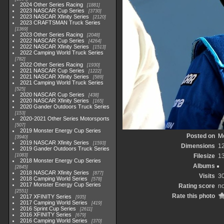
2024 Other Series Racing
1881
2023 NASCAR Cup Series
3730
2023 NASCAR Xfinity Series
2120
2023 CRAFTSMAN Truck Series
1369
2023 Other Series Racing
2048
2022 NASCAR Cup Series
4264
2022 NASCAR Xfinity Series
1513
2022 Camping World Truck Series
782
2022 Other Series Racing
1930
2021 NASCAR Cup Series
1222
2021 NASCAR Xfinity Series
589
2021 Camping World Truck Series
525
2020 NASCAR Cup Series
438
2020 NASCAR Xfinity Series
165
2020 Gander Outdoors Truck Series
153
2020-2021 Other Series Motorsports
507
2019 Monster Energy Cup Series
Posted on
Mo
3940
2019 NASCAR Xfinity Series
1593
Dimensions
1
2019 Gander Outdoors Truck Series
1083
Filesize
1
2018 Monster Energy Cup Series
Albums
2845
2018 NASCAR Xfinity Series
877
Visits
3
2018 Camping World Series
578
2017 Monster Energy Cup Series
Rating score
no
2551
Rate this photo
2017 XFINITY Series
935
2017 Camping World Series
419
2016 Sprint Cup Series
2611
2016 XFINITY Series
679
2016 Camping World Series
370