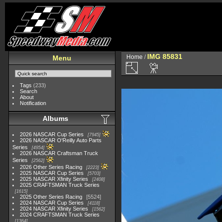
IMG 85831
Home
/
Menu
Tags
(233)
Search
About
Notification
Albums
2026 NASCAR Cup Series
7945
2026 NASCAR O'Reilly Auto Parts
Series
4954
2026 NASCAR Craftsman Truck
Series
2562
2026 Other Series Racing
2223
2025 NASCAR Cup Series
5703
2025 NASCAR Xfinity Series
2408
2025 CRAFTSMAN Truck Series
1615
2025 Other Series Racing
5524
2024 NASCAR Cup Series
4118
2024 NASCAR Xfinity Series
1562
2024 CRAFTSMAN Truck Series
1364