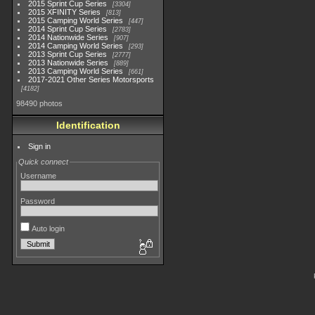
2015 Sprint Cup Series
3304
2015 XFINITY Series
813
2015 Camping World Series
447
2014 Sprint Cup Series
2783
2014 Nationwide Series
907
2014 Camping World Series
293
2013 Sprint Cup Series
2777
2013 Nationwide Series
889
2013 Camping World Series
661
2017-2021 Other Series Motorsports
4182
98490 photos
Identification
Sign in
Quick connect
Username
Password
Auto login