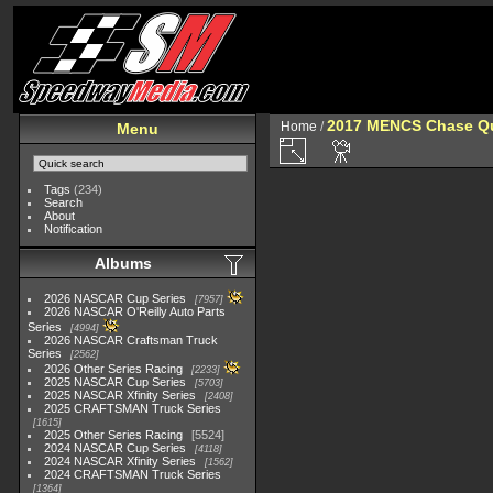
2017 MENCS Chase Qua
Home
/
Menu
Tags
(234)
Search
About
Notification
Albums
2026 NASCAR Cup Series
7957
2026 NASCAR O'Reilly Auto Parts
Series
4994
2026 NASCAR Craftsman Truck
Series
2562
2026 Other Series Racing
2233
2025 NASCAR Cup Series
5703
2025 NASCAR Xfinity Series
2408
2025 CRAFTSMAN Truck Series
1615
2025 Other Series Racing
5524
2024 NASCAR Cup Series
4118
2024 NASCAR Xfinity Series
1562
2024 CRAFTSMAN Truck Series
1364