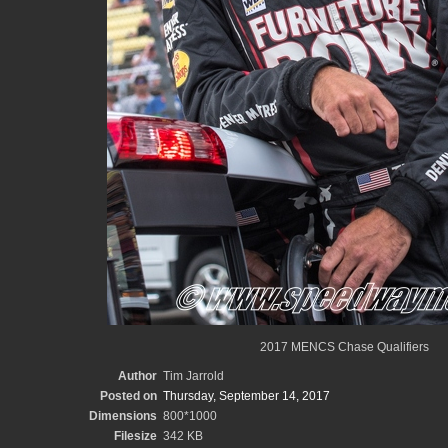
2017 MENCS Chase Qualifiers
Author
Tim Jarrold
Posted on
Thursday, September 14, 2017
Dimensions
800*1000
Filesize
342 KB