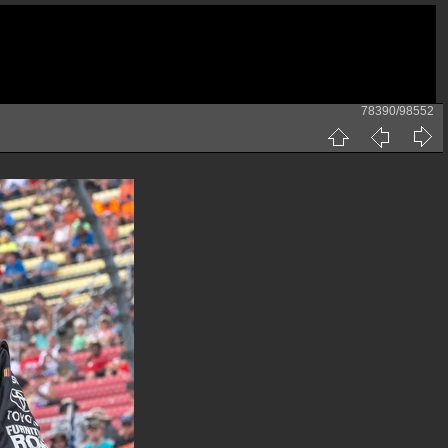
78390/98552