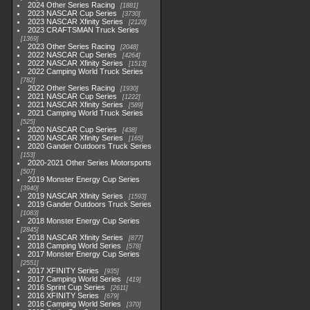
2024 Other Series Racing
1881
2023 NASCAR Cup Series
3730
2023 NASCAR Xfinity Series
2120
2023 CRAFTSMAN Truck Series
1369
2023 Other Series Racing
2048
2022 NASCAR Cup Series
4264
2022 NASCAR Xfinity Series
1513
2022 Camping World Truck Series
782
2022 Other Series Racing
1930
2021 NASCAR Cup Series
1222
2021 NASCAR Xfinity Series
589
2021 Camping World Truck Series
525
2020 NASCAR Cup Series
438
2020 NASCAR Xfinity Series
165
2020 Gander Outdoors Truck Series
153
2020-2021 Other Series Motorsports
507
2019 Monster Energy Cup Series
3940
2019 NASCAR Xfinity Series
1593
2019 Gander Outdoors Truck Series
1083
2018 Monster Energy Cup Series
2845
2018 NASCAR Xfinity Series
877
2018 Camping World Series
578
2017 Monster Energy Cup Series
2551
2017 XFINITY Series
935
2017 Camping World Series
419
2016 Sprint Cup Series
2611
2016 XFINITY Series
679
2016 Camping World Series
370