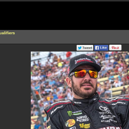
lifiers