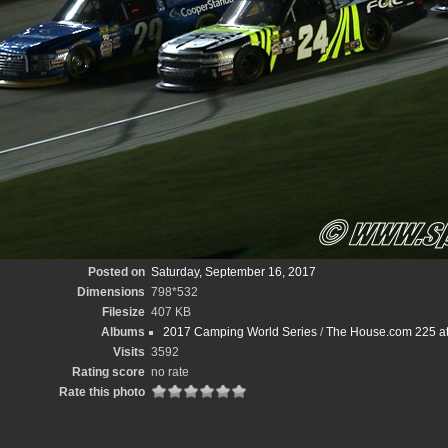
Posted on
Saturday, September 16, 2017
Dimensions
798*532
Filesize
407 KB
Albums
2017 Camping World Series
/
The House.com 225 at
Visits
3592
Rating score
no rate
Rate this photo