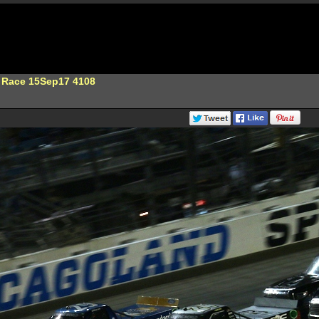
 Race 15Sep17 4108