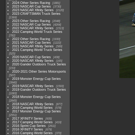
2024 Other Series Racing
1881
2023 NASCAR Cup Series
3730
2023 NASCAR Xfinity Series
2120
2023 CRAFTSMAN Truck Series
1369
2023 Other Series Racing
2048
2022 NASCAR Cup Series
4264
2022 NASCAR Xfinity Series
1513
2022 Camping World Truck Series
782
2022 Other Series Racing
1930
2021 NASCAR Cup Series
1222
2021 NASCAR Xfinity Series
589
2021 Camping World Truck Series
525
2020 NASCAR Cup Series
438
2020 NASCAR Xfinity Series
165
2020 Gander Outdoors Truck Series
153
2020-2021 Other Series Motorsports
507
2019 Monster Energy Cup Series
3940
2019 NASCAR Xfinity Series
1593
2019 Gander Outdoors Truck Series
1083
2018 Monster Energy Cup Series
2845
2018 NASCAR Xfinity Series
877
2018 Camping World Series
578
2017 Monster Energy Cup Series
2551
2017 XFINITY Series
935
2017 Camping World Series
419
2016 Sprint Cup Series
2611
2016 XFINITY Series
679
2016 Camping World Series
370