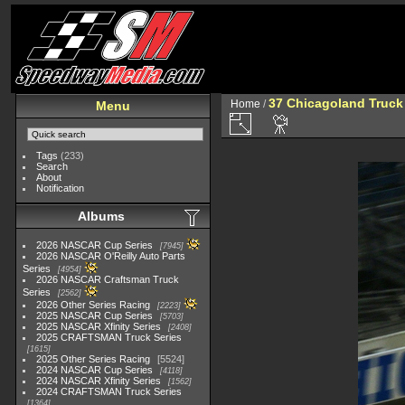
37 Chicagoland Truck
Home
/
Menu
Tags
(233)
Search
About
Notification
Albums
2026 NASCAR Cup Series
7945
2026 NASCAR O'Reilly Auto Parts
Series
4954
2026 NASCAR Craftsman Truck
Series
2562
2026 Other Series Racing
2223
2025 NASCAR Cup Series
5703
2025 NASCAR Xfinity Series
2408
2025 CRAFTSMAN Truck Series
1615
2025 Other Series Racing
5524
2024 NASCAR Cup Series
4118
2024 NASCAR Xfinity Series
1562
2024 CRAFTSMAN Truck Series
1364