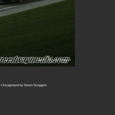
 Chicagoland by Simon Scoggins