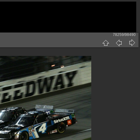
78259/98490