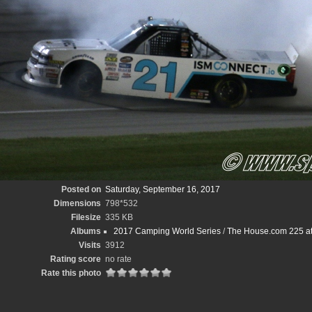
Posted on
Saturday, September 16, 2017
Dimensions
798*532
Filesize
335 KB
Albums
2017 Camping World Series
/
The House.com 225 at
Visits
3912
Rating score
no rate
Rate this photo