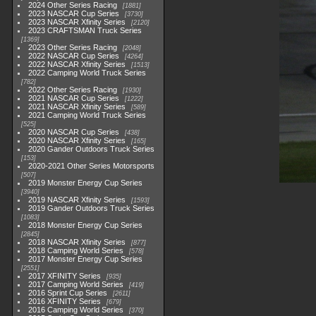
2024 Other Series Racing
1881
2023 NASCAR Cup Series
3730
2023 NASCAR Xfinity Series
2120
2023 CRAFTSMAN Truck Series
1369
2023 Other Series Racing
2048
2022 NASCAR Cup Series
4264
2022 NASCAR Xfinity Series
1513
2022 Camping World Truck Series
782
2022 Other Series Racing
1930
2021 NASCAR Cup Series
1222
2021 NASCAR Xfinity Series
589
2021 Camping World Truck Series
525
2020 NASCAR Cup Series
438
2020 NASCAR Xfinity Series
165
2020 Gander Outdoors Truck Series
153
2020-2021 Other Series Motorsports
507
2019 Monster Energy Cup Series
3940
2019 NASCAR Xfinity Series
1593
2019 Gander Outdoors Truck Series
1083
2018 Monster Energy Cup Series
2845
2018 NASCAR Xfinity Series
877
2018 Camping World Series
578
2017 Monster Energy Cup Series
2551
2017 XFINITY Series
935
2017 Camping World Series
419
2016 Sprint Cup Series
2611
2016 XFINITY Series
679
2016 Camping World Series
370