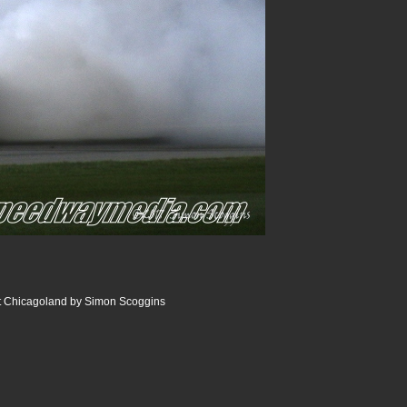
 Chicagoland by Simon Scoggins