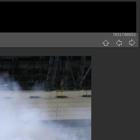
78317/98553