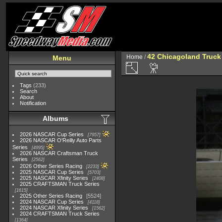
42 Chicagoland Truck
Home
/
Menu
Tags
(233)
Search
About
Notification
Albums
2026 NASCAR Cup Series
7957
2026 NASCAR O'Reilly Auto Parts
Series
4995
2026 NASCAR Craftsman Truck
Series
2562
2026 Other Series Racing
2233
2025 NASCAR Cup Series
5703
2025 NASCAR Xfinity Series
2408
2025 CRAFTSMAN Truck Series
1615
2025 Other Series Racing
5524
2024 NASCAR Cup Series
4118
2024 NASCAR Xfinity Series
1562
2024 CRAFTSMAN Truck Series
1364