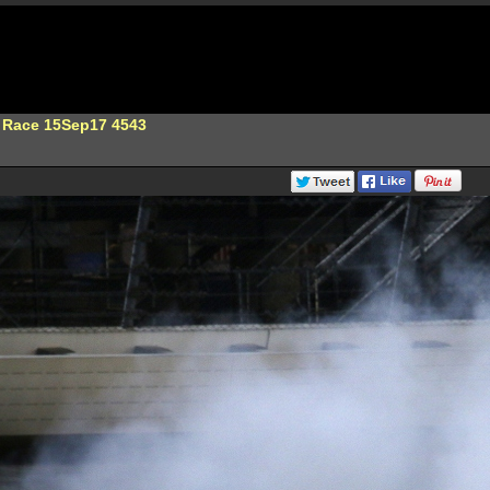
 Race 15Sep17 4543