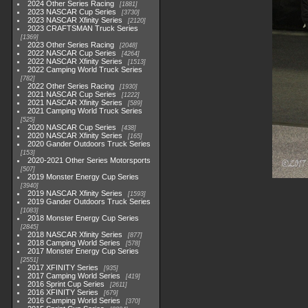
2024 Other Series Racing
1881
2023 NASCAR Cup Series
3730
2023 NASCAR Xfinity Series
2120
2023 CRAFTSMAN Truck Series
1369
2023 Other Series Racing
2048
2022 NASCAR Cup Series
4264
2022 NASCAR Xfinity Series
1513
2022 Camping World Truck Series
782
2022 Other Series Racing
1930
2021 NASCAR Cup Series
1222
2021 NASCAR Xfinity Series
589
2021 Camping World Truck Series
525
2020 NASCAR Cup Series
438
2020 NASCAR Xfinity Series
165
2020 Gander Outdoors Truck Series
153
2020-2021 Other Series Motorsports
507
2019 Monster Energy Cup Series
3940
2019 NASCAR Xfinity Series
1593
2019 Gander Outdoors Truck Series
1083
2018 Monster Energy Cup Series
2845
2018 NASCAR Xfinity Series
877
2018 Camping World Series
578
2017 Monster Energy Cup Series
2551
2017 XFINITY Series
935
2017 Camping World Series
419
2016 Sprint Cup Series
2611
2016 XFINITY Series
679
2016 Camping World Series
370