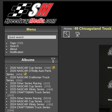
49 Chicagoland Truck
Home
/
Menu
Tags
(233)
Search
About
Notification
Albums
2026 NASCAR Cup Series
7945
2026 NASCAR O'Reilly Auto Parts
Series
4954
2026 NASCAR Craftsman Truck
Series
2562
2026 Other Series Racing
2223
2025 NASCAR Cup Series
5703
2025 NASCAR Xfinity Series
2408
2025 CRAFTSMAN Truck Series
1615
2025 Other Series Racing
5524
2024 NASCAR Cup Series
4118
2024 NASCAR Xfinity Series
1562
2024 CRAFTSMAN Truck Series
1364