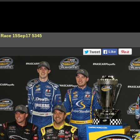
 Race 15Sep17 5345