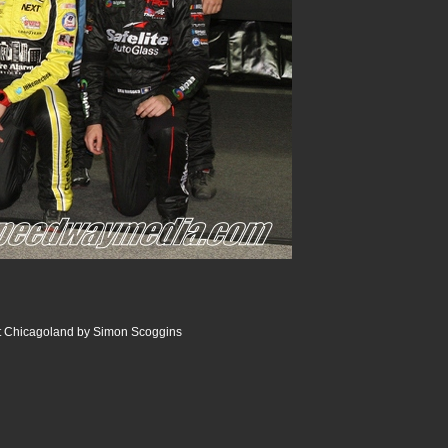
 Chicagoland by Simon Scoggins