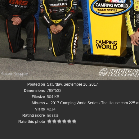
Posted on
Saturday, September 16, 2017
Dimensions
798*532
Filesize
504 KB
Albums
2017 Camping World Series
/
The House.com 225 at
Visits
4214
Rating score
no rate
Rate this photo