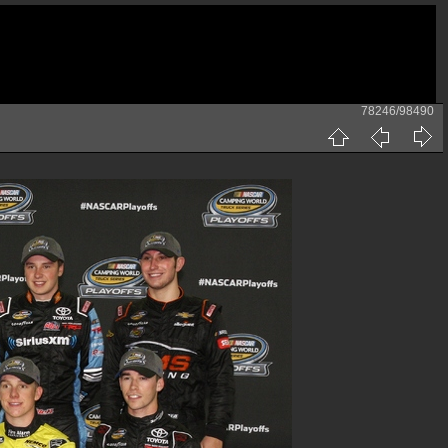
78246/98490