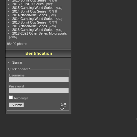
2015 Sprint Cup Series
3304
2015 XFINITY Series
813
2015 Camping World Series
447
2014 Sprint Cup Series
2783
2014 Nationwide Series
907
2014 Camping World Series
293
2013 Sprint Cup Series
2777
2013 Nationwide Series
889
2013 Camping World Series
661
2017-2021 Other Series Motorsports
4182
98490 photos
Identification
Sign in
Quick connect
Username
Password
Auto login