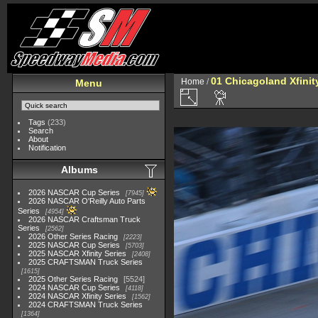
01 Chicagoland Xfini
Home
/
Menu
Tags
(233)
Search
About
Notification
Albums
2026 NASCAR Cup Series
7945
2026 NASCAR O'Reilly Auto Parts
Series
4954
2026 NASCAR Craftsman Truck
Series
2562
2026 Other Series Racing
2223
2025 NASCAR Cup Series
5703
2025 NASCAR Xfinity Series
2408
2025 CRAFTSMAN Truck Series
1615
2025 Other Series Racing
5524
2024 NASCAR Cup Series
4118
2024 NASCAR Xfinity Series
1562
2024 CRAFTSMAN Truck Series
1364