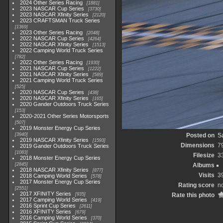
2024 Other Series Racing
1881
2023 NASCAR Cup Series
3730
2023 NASCAR Xfinity Series
2120
2023 CRAFTSMAN Truck Series
1369
2023 Other Series Racing
2048
2022 NASCAR Cup Series
4264
2022 NASCAR Xfinity Series
1513
2022 Camping World Truck Series
782
2022 Other Series Racing
1930
2021 NASCAR Cup Series
1222
2021 NASCAR Xfinity Series
589
2021 Camping World Truck Series
525
2020 NASCAR Cup Series
438
2020 NASCAR Xfinity Series
165
2020 Gander Outdoors Truck Series
153
2020-2021 Other Series Motorsports
507
2019 Monster Energy Cup Series
3940
Posted on
S
2019 NASCAR Xfinity Series
1593
Dimensions
7
2019 Gander Outdoors Truck Series
1083
Filesize
3
2018 Monster Energy Cup Series
2845
Albums
2018 NASCAR Xfinity Series
877
Visits
3
2018 Camping World Series
578
2017 Monster Energy Cup Series
Rating score
no
2551
2017 XFINITY Series
935
Rate this photo
2017 Camping World Series
419
2016 Sprint Cup Series
2611
2016 XFINITY Series
679
2016 Camping World Series
370