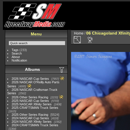
06 Chicagoland Xfini
Home
/
Menu
Tags
(233)
Search
About
Notification
Albums
2026 NASCAR Cup Series
7957
2026 NASCAR O'Reilly Auto Parts
Series
4995
2026 NASCAR Craftsman Truck
Series
2562
2026 Other Series Racing
2233
2025 NASCAR Cup Series
5703
2025 NASCAR Xfinity Series
2408
2025 CRAFTSMAN Truck Series
1615
2025 Other Series Racing
5524
2024 NASCAR Cup Series
4118
2024 NASCAR Xfinity Series
1562
2024 CRAFTSMAN Truck Series
1364