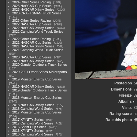
2024 Other Series Racing
1881
2023 NASCAR Cup Series
3730
2023 NASCAR Xfinity Series
2120
2023 CRAFTSMAN Truck Series
1369
2023 Other Series Racing
2048
2022 NASCAR Cup Series
4264
2022 NASCAR Xfinity Series
1513
2022 Camping World Truck Series
782
2022 Other Series Racing
1930
2021 NASCAR Cup Series
1222
2021 NASCAR Xfinity Series
589
2021 Camping World Truck Series
525
2020 NASCAR Cup Series
438
2020 NASCAR Xfinity Series
165
2020 Gander Outdoors Truck Series
153
2020-2021 Other Series Motorsports
507
2019 Monster Energy Cup Series
Posted on
S
3940
2019 NASCAR Xfinity Series
1593
Dimensions
7
2019 Gander Outdoors Truck Series
1083
Filesize
3
2018 Monster Energy Cup Series
Albums
2845
2018 NASCAR Xfinity Series
877
Visits
3
2018 Camping World Series
578
2017 Monster Energy Cup Series
Rating score
no
2551
2017 XFINITY Series
Rate this photo
935
2017 Camping World Series
419
2016 Sprint Cup Series
2611
2016 XFINITY Series
679
2016 Camping World Series
370