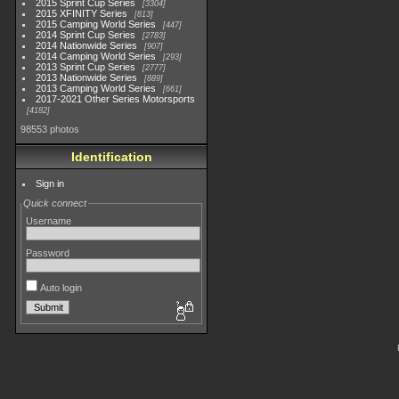
2015 Sprint Cup Series
3304
2015 XFINITY Series
813
2015 Camping World Series
447
2014 Sprint Cup Series
2783
2014 Nationwide Series
907
2014 Camping World Series
293
2013 Sprint Cup Series
2777
2013 Nationwide Series
889
2013 Camping World Series
661
2017-2021 Other Series Motorsports
4182
98553 photos
Identification
Sign in
Quick connect
Username
Password
Auto login