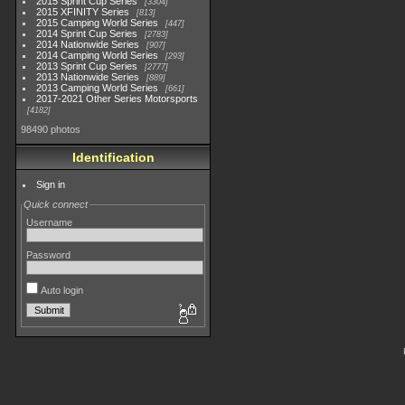
2015 Sprint Cup Series
3304
2015 XFINITY Series
813
2015 Camping World Series
447
2014 Sprint Cup Series
2783
2014 Nationwide Series
907
2014 Camping World Series
293
2013 Sprint Cup Series
2777
2013 Nationwide Series
889
2013 Camping World Series
661
2017-2021 Other Series Motorsports
4182
98490 photos
Identification
Sign in
Quick connect
Username
Password
Auto login