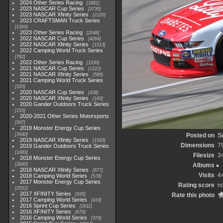
2024 Other Series Racing
1881
2023 NASCAR Cup Series
3730
2023 NASCAR Xfinity Series
2120
2023 CRAFTSMAN Truck Series
1369
2023 Other Series Racing
2048
2022 NASCAR Cup Series
4264
2022 NASCAR Xfinity Series
1513
2022 Camping World Truck Series
782
2022 Other Series Racing
1930
2021 NASCAR Cup Series
1222
2021 NASCAR Xfinity Series
589
2021 Camping World Truck Series
525
2020 NASCAR Cup Series
438
2020 NASCAR Xfinity Series
165
2020 Gander Outdoors Truck Series
153
2020-2021 Other Series Motorsports
507
2019 Monster Energy Cup Series
3940
Posted on
S
2019 NASCAR Xfinity Series
1593
Dimensions
7
2019 Gander Outdoors Truck Series
1083
Filesize
3
2018 Monster Energy Cup Series
2845
Albums
2018 NASCAR Xfinity Series
877
Visits
4
2018 Camping World Series
578
2017 Monster Energy Cup Series
Rating score
no
2551
2017 XFINITY Series
935
Rate this photo
2017 Camping World Series
419
2016 Sprint Cup Series
2611
2016 XFINITY Series
679
2016 Camping World Series
370