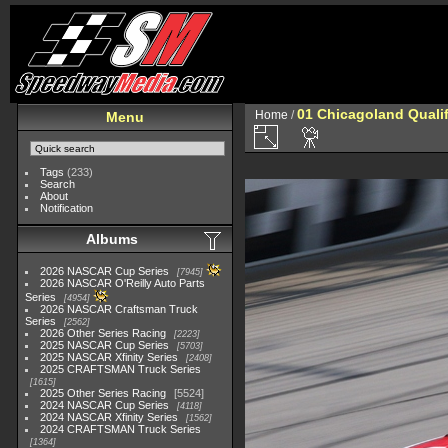
01 Chicagoland Quali
Home
/
Menu
Tags
(233)
Search
About
Notification
Albums
2026 NASCAR Cup Series
7945
2026 NASCAR O'Reilly Auto Parts
Series
4954
2026 NASCAR Craftsman Truck
Series
2562
2026 Other Series Racing
2223
2025 NASCAR Cup Series
5703
2025 NASCAR Xfinity Series
2408
2025 CRAFTSMAN Truck Series
1615
2025 Other Series Racing
5524
2024 NASCAR Cup Series
4118
2024 NASCAR Xfinity Series
1562
2024 CRAFTSMAN Truck Series
1364