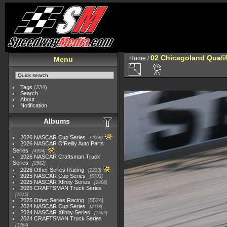
02 Chicagoland Quali
Home
/
Menu
Tags
(234)
Search
About
Notification
Albums
2026 NASCAR Cup Series
7968
2026 NASCAR O'Reilly Auto Parts
Series
4994
2026 NASCAR Craftsman Truck
Series
2562
2026 Other Series Racing
2233
2025 NASCAR Cup Series
5703
2025 NASCAR Xfinity Series
2408
2025 CRAFTSMAN Truck Series
1615
2025 Other Series Racing
5524
2024 NASCAR Cup Series
4118
2024 NASCAR Xfinity Series
1562
2024 CRAFTSMAN Truck Series
1364