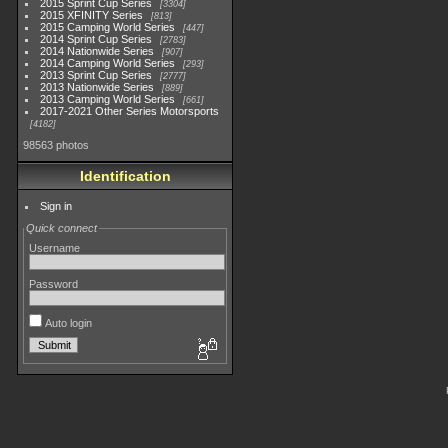
2015 Sprint Cup Series
3304
2015 XFINITY Series
813
2015 Camping World Series
447
2014 Sprint Cup Series
2783
2014 Nationwide Series
907
2014 Camping World Series
293
2013 Sprint Cup Series
2777
2013 Nationwide Series
889
2013 Camping World Series
661
2017-2021 Other Series Motorsports
4182
98563 photos
Identification
Sign in
Quick connect
Username
Password
Auto login