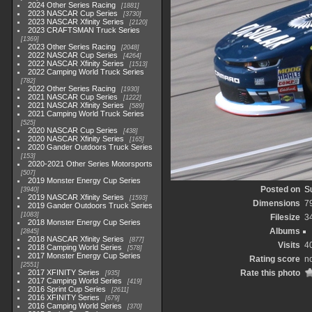
2024 Other Series Racing
1881
2023 NASCAR Cup Series
3730
2023 NASCAR Xfinity Series
2120
2023 CRAFTSMAN Truck Series
1369
2023 Other Series Racing
2048
2022 NASCAR Cup Series
4264
2022 NASCAR Xfinity Series
1513
2022 Camping World Truck Series
782
2022 Other Series Racing
1930
2021 NASCAR Cup Series
1222
2021 NASCAR Xfinity Series
589
2021 Camping World Truck Series
525
2020 NASCAR Cup Series
438
2020 NASCAR Xfinity Series
165
2020 Gander Outdoors Truck Series
153
2020-2021 Other Series Motorsports
507
2019 Monster Energy Cup Series
Posted on
S
3940
2019 NASCAR Xfinity Series
1593
Dimensions
7
2019 Gander Outdoors Truck Series
1083
Filesize
3
2018 Monster Energy Cup Series
Albums
2845
2018 NASCAR Xfinity Series
877
Visits
4
2018 Camping World Series
578
2017 Monster Energy Cup Series
Rating score
no
2551
2017 XFINITY Series
Rate this photo
935
2017 Camping World Series
419
2016 Sprint Cup Series
2611
2016 XFINITY Series
679
2016 Camping World Series
370