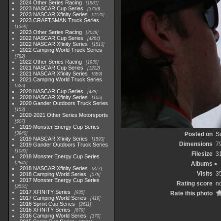
2024 Other Series Racing
1881
2023 NASCAR Cup Series
3730
2023 NASCAR Xfinity Series
2120
2023 CRAFTSMAN Truck Series
1369
2023 Other Series Racing
2048
2022 NASCAR Cup Series
4264
2022 NASCAR Xfinity Series
1513
2022 Camping World Truck Series
782
2022 Other Series Racing
1930
2021 NASCAR Cup Series
1222
2021 NASCAR Xfinity Series
589
2021 Camping World Truck Series
525
2020 NASCAR Cup Series
438
2020 NASCAR Xfinity Series
165
2020 Gander Outdoors Truck Series
153
2020-2021 Other Series Motorsports
507
2019 Monster Energy Cup Series
3940
Posted on
S
2019 NASCAR Xfinity Series
1593
Dimensions
7
2019 Gander Outdoors Truck Series
1083
Filesize
3
2018 Monster Energy Cup Series
2845
Albums
2018 NASCAR Xfinity Series
877
Visits
3
2018 Camping World Series
578
2017 Monster Energy Cup Series
Rating score
no
2551
2017 XFINITY Series
935
Rate this photo
2017 Camping World Series
419
2016 Sprint Cup Series
2611
2016 XFINITY Series
679
2016 Camping World Series
370