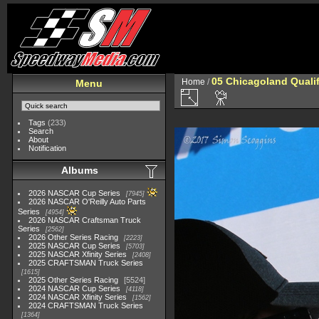
05 Chicagoland Quali
Home
/
Menu
Tags
(233)
Search
About
Notification
Albums
2026 NASCAR Cup Series
7945
2026 NASCAR O'Reilly Auto Parts
Series
4954
2026 NASCAR Craftsman Truck
Series
2562
2026 Other Series Racing
2223
2025 NASCAR Cup Series
5703
2025 NASCAR Xfinity Series
2408
2025 CRAFTSMAN Truck Series
1615
2025 Other Series Racing
5524
2024 NASCAR Cup Series
4118
2024 NASCAR Xfinity Series
1562
2024 CRAFTSMAN Truck Series
1364