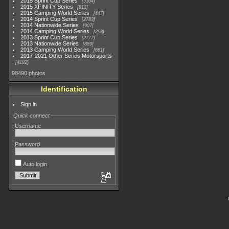
2015 Sprint Cup Series
3304
2015 XFINITY Series
813
2015 Camping World Series
447
2014 Sprint Cup Series
2783
2014 Nationwide Series
907
2014 Camping World Series
293
2013 Sprint Cup Series
2777
2013 Nationwide Series
889
2013 Camping World Series
661
2017-2021 Other Series Motorsports
4182
98490 photos
Identification
Sign in
Quick connect
Username
Password
Auto login