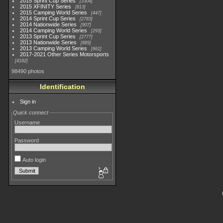
2015 Sprint Cup Series
3304
2015 XFINITY Series
813
2015 Camping World Series
447
2014 Sprint Cup Series
2783
2014 Nationwide Series
907
2014 Camping World Series
293
2013 Sprint Cup Series
2777
2013 Nationwide Series
889
2013 Camping World Series
661
2017-2021 Other Series Motorsports
4182
98490 photos
Identification
Sign in
Quick connect
Username
Password
Auto login