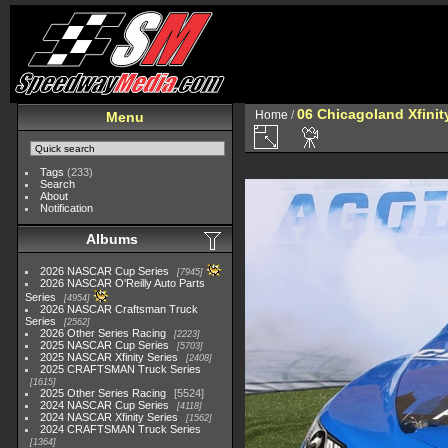
06 Chicagoland Xfini
Home
/
Menu
Tags
(233)
Search
About
Notification
Albums
2026 NASCAR Cup Series
7945
2026 NASCAR O'Reilly Auto Parts
Series
4954
2026 NASCAR Craftsman Truck
Series
2562
2026 Other Series Racing
2223
2025 NASCAR Cup Series
5703
2025 NASCAR Xfinity Series
2408
2025 CRAFTSMAN Truck Series
1615
2025 Other Series Racing
5524
2024 NASCAR Cup Series
4118
2024 NASCAR Xfinity Series
1562
2024 CRAFTSMAN Truck Series
1364