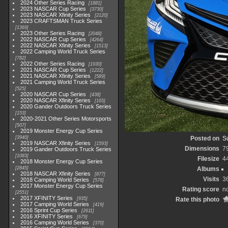
2024 Other Series Racing
1881
2023 NASCAR Cup Series
3730
2023 NASCAR Xfinity Series
2120
2023 CRAFTSMAN Truck Series
1369
2023 Other Series Racing
2048
2022 NASCAR Cup Series
4264
2022 NASCAR Xfinity Series
1513
2022 Camping World Truck Series
782
2022 Other Series Racing
1930
2021 NASCAR Cup Series
1222
2021 NASCAR Xfinity Series
589
2021 Camping World Truck Series
525
2020 NASCAR Cup Series
438
2020 NASCAR Xfinity Series
165
2020 Gander Outdoors Truck Series
153
2020-2021 Other Series Motorsports
507
2019 Monster Energy Cup Series
3940
Posted on
S
2019 NASCAR Xfinity Series
1593
Dimensions
7
2019 Gander Outdoors Truck Series
1083
Filesize
4
2018 Monster Energy Cup Series
2845
Albums
2018 NASCAR Xfinity Series
877
Visits
3
2018 Camping World Series
578
2017 Monster Energy Cup Series
Rating score
no
2551
2017 XFINITY Series
935
Rate this photo
2017 Camping World Series
419
2016 Sprint Cup Series
2611
2016 XFINITY Series
679
2016 Camping World Series
370