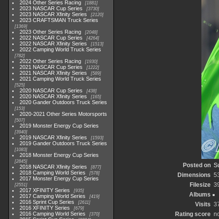
2024 Other Series Racing
1881
2023 NASCAR Cup Series
3730
2023 NASCAR Xfinity Series
2120
2023 CRAFTSMAN Truck Series
1369
2023 Other Series Racing
2048
2022 NASCAR Cup Series
4264
2022 NASCAR Xfinity Series
1513
2022 Camping World Truck Series
782
2022 Other Series Racing
1930
2021 NASCAR Cup Series
1222
2021 NASCAR Xfinity Series
589
2021 Camping World Truck Series
525
2020 NASCAR Cup Series
438
2020 NASCAR Xfinity Series
165
2020 Gander Outdoors Truck Series
153
2020-2021 Other Series Motorsports
507
2019 Monster Energy Cup Series
3940
2019 NASCAR Xfinity Series
1593
2019 Gander Outdoors Truck Series
1083
2018 Monster Energy Cup Series
2845
Posted on
S
2018 NASCAR Xfinity Series
877
2018 Camping World Series
578
Dimensions
5
2017 Monster Energy Cup Series
Filesize
3
2551
2017 XFINITY Series
935
Albums
2017 Camping World Series
419
2016 Sprint Cup Series
2611
Visits
3
2016 XFINITY Series
679
2016 Camping World Series
Rating score
no
370