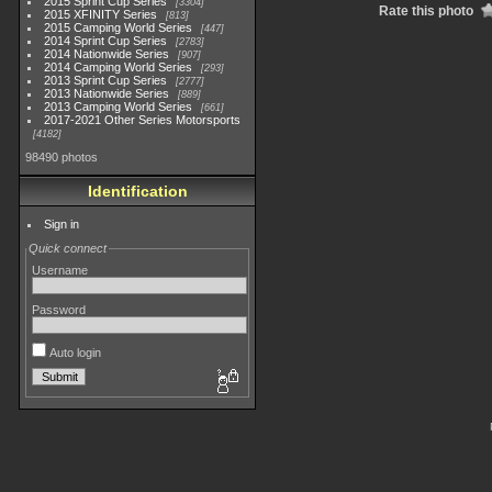
2015 Sprint Cup Series
3304
Rate this photo
2015 XFINITY Series
813
2015 Camping World Series
447
2014 Sprint Cup Series
2783
2014 Nationwide Series
907
2014 Camping World Series
293
2013 Sprint Cup Series
2777
2013 Nationwide Series
889
2013 Camping World Series
661
2017-2021 Other Series Motorsports
4182
98490 photos
Identification
Sign in
Quick connect
Username
Password
Auto login