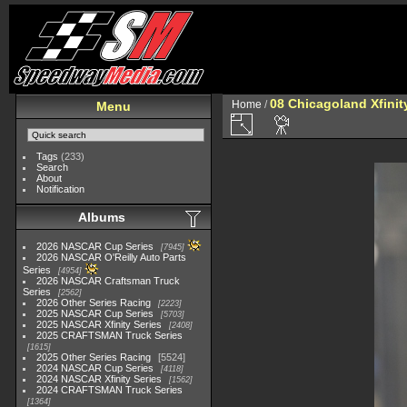
08 Chicagoland Xfini
Home
/
Menu
Tags
(233)
Search
About
Notification
Albums
2026 NASCAR Cup Series
7945
2026 NASCAR O'Reilly Auto Parts
Series
4954
2026 NASCAR Craftsman Truck
Series
2562
2026 Other Series Racing
2223
2025 NASCAR Cup Series
5703
2025 NASCAR Xfinity Series
2408
2025 CRAFTSMAN Truck Series
1615
2025 Other Series Racing
5524
2024 NASCAR Cup Series
4118
2024 NASCAR Xfinity Series
1562
2024 CRAFTSMAN Truck Series
1364