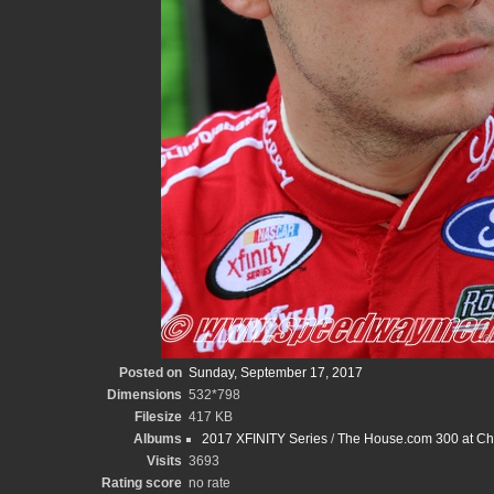
Posted on
Sunday, September 17, 2017
Dimensions
532*798
Filesize
417 KB
Albums
2017 XFINITY Series
/
The House.com 300 at Ch
Visits
3693
Rating score
no rate