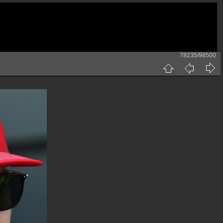
78235/98500