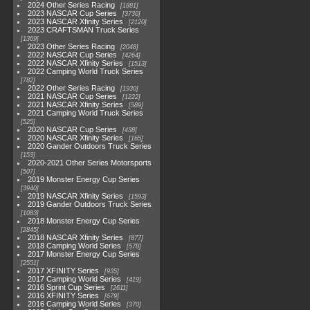
2024 Other Series Racing
1881
2023 NASCAR Cup Series
3730
2023 NASCAR Xfinity Series
2120
2023 CRAFTSMAN Truck Series
1369
2023 Other Series Racing
2048
2022 NASCAR Cup Series
4264
2022 NASCAR Xfinity Series
1513
2022 Camping World Truck Series
782
2022 Other Series Racing
1930
2021 NASCAR Cup Series
1222
2021 NASCAR Xfinity Series
589
2021 Camping World Truck Series
525
2020 NASCAR Cup Series
438
2020 NASCAR Xfinity Series
165
2020 Gander Outdoors Truck Series
153
2020-2021 Other Series Motorsports
507
2019 Monster Energy Cup Series
3940
2019 NASCAR Xfinity Series
1593
2019 Gander Outdoors Truck Series
1083
2018 Monster Energy Cup Series
2845
2018 NASCAR Xfinity Series
877
2018 Camping World Series
578
2017 Monster Energy Cup Series
2551
2017 XFINITY Series
935
2017 Camping World Series
419
2016 Sprint Cup Series
2611
2016 XFINITY Series
679
2016 Camping World Series
370