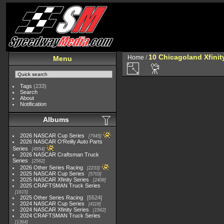
10 Chicagoland Xfini
Home
/
Menu
Tags
(233)
Search
About
Notification
Albums
2026 NASCAR Cup Series
7945
2026 NASCAR O'Reilly Auto Parts
Series
4954
2026 NASCAR Craftsman Truck
Series
2562
2026 Other Series Racing
2233
2025 NASCAR Cup Series
5703
2025 NASCAR Xfinity Series
2408
2025 CRAFTSMAN Truck Series
1615
2025 Other Series Racing
5524
2024 NASCAR Cup Series
4118
2024 NASCAR Xfinity Series
1562
2024 CRAFTSMAN Truck Series
1364