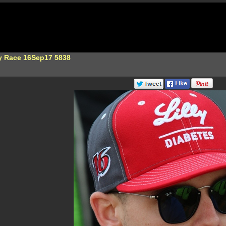
ty Race 16Sep17 5838