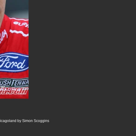
icagoland by Simon Scoggins